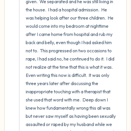
given.  We separated and he was still living in 
the house.  I had a hospital admission.  He 
was helping look after our three children.  He 
would come into my bedroom at nighttime 
after I came home from hospital and rub my 
back and belly, even though I had asked him 
not to.  This progressed on two occasions to 
rape, I had said no, he continued to do it.  I did 
not realize at the time that this is what it was.  
Even writing this now is difficult.  It was only 
three years later after discussing the 
inappropriate touching with a therapist that 
she used that word with me.  Deep down I 
knew how fundamentally wrong this all was 
but never saw myself as having been sexually 
assaulted or raped by my husband while we 