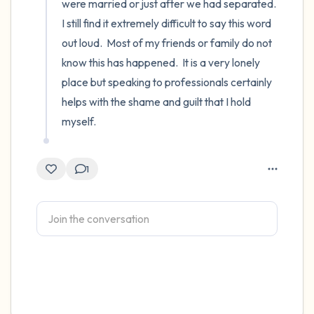
were married or just after we had separated.  
I still find it extremely difficult to say this word 
out loud.  Most of my friends or family do not 
know this has happened.  It is a very lonely 
place but speaking to professionals certainly 
helps with the shame and guilt that I hold 
myself.
1