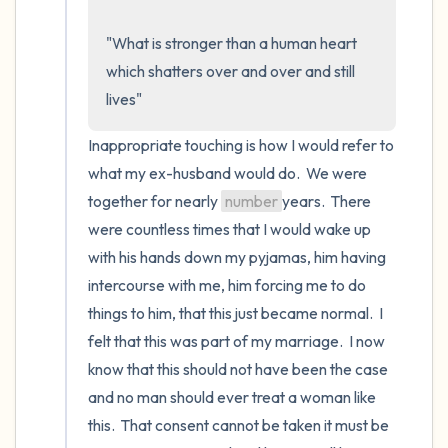
the room and out of the window)
"What is stronger than a human heart 
4 – things you can feel (what is in front of
which shatters over and over and still 
you that you can touch?)
lives"
3 – things you can hear
Inappropriate touching is how I would refer to 
what my ex-husband would do.  We were 
2 – things you can smell
together for nearly 
number
years.  There 
were countless times that I would wake up 
1 – thing you like about yourself.
with his hands down my pyjamas, him having 
Take a deep breath to end.
intercourse with me, him forcing me to do 
things to him, that this just became normal.  I 
felt that this was part of my marriage.  I now 
know that this should not have been the case 
and no man should ever treat a woman like 
this.  That consent cannot be taken it must be 