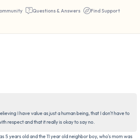
ommunity
Questions & Answers
Find Support
🇺🇸
Find a comfortable place to 
couple of deep breaths - in 
your mouth (count of 3). N
the following out loud:
5 – things you can see (you 
elieving I have value as just a human being, that I don't have to 
window)
th respect and that it really is okay to say no.
s 5 years old and the 11 year old neighbor boy, who's mom was 
4 – things you can feel (what