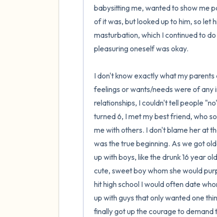
babysitting me, wanted to show me por
of it was, but looked up to him, so let 
masturbation, which I continued to do 
pleasuring oneself was okay. 

I don't know exactly what my parents 
feelings or wants/needs were of any i
relationships, I couldn't tell people "n
turned 6, I met my best friend, who s
me with others. I don't blame her at th
was the true beginning. As we got old
up with boys, like the drunk 16 year ol
cute, sweet boy whom she would purpos
hit high school I would often date w
up with guys that only wanted one thin
finally got up the courage to demand 