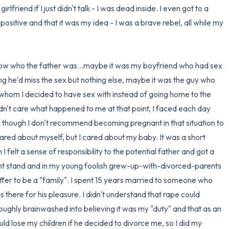
rlfriend if I just didn't talk - I was dead inside. I even got to a 
ositive and that it was my idea - I was a brave rebel, all while my 
now who the father was...maybe it was my boyfriend who had sex 
ng he'd miss the sex but nothing else, maybe it was the guy who 
whom I decided to have sex with instead of going home to the 
idn't care what happened to me at that point, I faced each day 
r, though I don't recommend becoming pregnant in that situation to 
ared about myself, but I cared about my baby. It was a short 
 felt a sense of responsibility to the potential father and got a 
ght stand and in my young foolish grew-up-with-divorced-parents 
ffer to be a "family". I spent 15 years married to someone who 
there for his pleasure. I didn't understand that rape could 
ughly brainwashed into believing it was my "duty" and that as an 
lose my children if he decided to divorce me, so I did my 