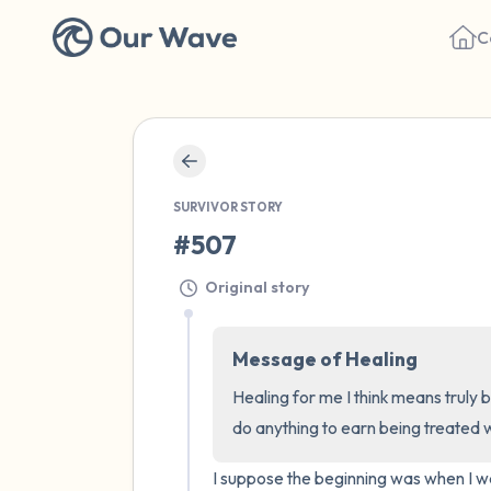
C
SURVIVOR STORY
#507
Original story
Message of Healing
Healing for me I think means truly b
do anything to earn being treated wi
I suppose the beginning was when I wa