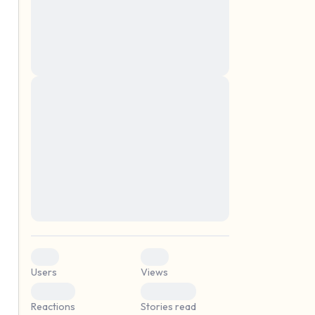
montes, nascetur ridiculus mus. Donec
quam felis, ultricies nec, pellentesque eu,
pretium quis, sem. Nulla consequat massa
quis enim. Donec pede justo, fringilla vel,
aliquet nec, vulputate
Lorem ipsum dolor sit amet, consectetuer
elf.
adipiscing elit. Aenean commodo ligula
eget dolor. Aenean massa. Cum sociis
natoque penatibus et magnis dis parturient
montes, nascetur ridiculus mus. Donec
quam felis, ultricies nec, pellentesque eu,
pretium quis, sem. Nulla consequat massa
quis enim. Donec pede justo, fringilla vel,
aliquet nec, vulputate
0
0
Users
Views
0
0
Reactions
Stories read