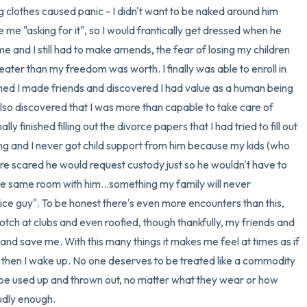
ng clothes caused panic - I didn't want to be naked around him 
me "asking for it", so I would frantically get dressed when he 
 and I still had to make amends, the fear of losing my children 
ter than my freedom was worth. I finally was able to enroll in 
ned I made friends and discovered I had value as a human being 
lso discovered that I was more than capable to take care of 
ly finished filling out the divorce papers that I had tried to fill out 
ying and I never got child support from him because my kids (who 
re scared he would request custody just so he wouldn't have to 
 the same room with him...something my family will never 
e guy". To be honest there's even more encounters than this, 
crotch at clubs and even roofied, though thankfully, my friends and 
nd save me. With this many things it makes me feel at times as if 
but then I wake up. No one deserves to be treated like a commodity 
o be used up and thrown out, no matter what they wear or how 
oudly enough.