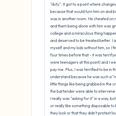
"duty". It got to a point where changi
because that would turn him on and be 
was in another room. He cheated on me
and them being alone with him was grea
college and a miraculous thing happe
and deserved to be treated better. I a
myself and my kids without him, so I final
four times before that - it was terrif
were teenagers at this point) and I we
pay me. Plus, I was terrified to be in
understand because he was such a "nic
little things like being grabbed in the 
the bartender were able to intervene a
I really was "asking for it" in a way, 
or really like something disposable t
they look or that they didn't protest l