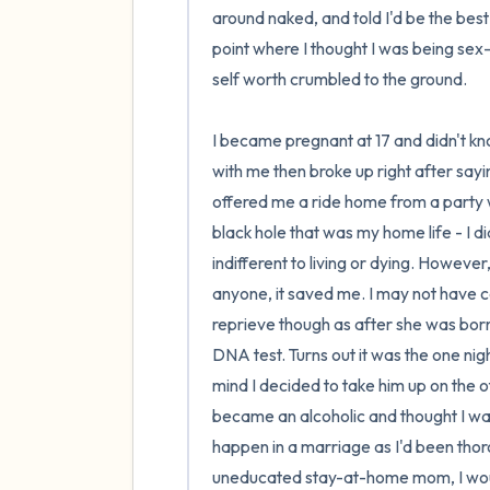
around naked, and told I'd be the best gi
point where I thought I was being sex-p
self worth crumbled to the ground.

I became pregnant at 17 and didn't k
with me then broke up right after sayi
offered me a ride home from a party 
black hole that was my home life - I d
indifferent to living or dying. Howeve
anyone, it saved me. I may not have c
reprieve though as after she was born I
DNA test. Turns out it was the one ni
mind I decided to take him up on the o
became an alcoholic and thought I was 
happen in a marriage as I'd been thoro
uneducated stay-at-home mom, I would 