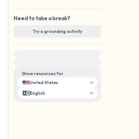
Need to take a break?
Try a grounding activity
For immediate help, visit {{resource}}
Show resources for
United States
English