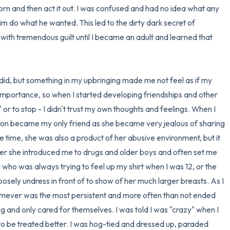
n and then act it out. I was confused and had no idea what any 
3 – things you can hear
him do what he wanted. This led to the dirty dark secret of 
with tremendous guilt until I became an adult and learned that 
2 – things you can smell
1 – thing you like about yours
did, but something in my upbringing made me not feel as if my 
mportance, so when I started developing friendships and other 
Take a deep breath to end.
o" or to stop - I didn't trust my own thoughts and feelings. When I 
oon became my only friend as she became very jealous of sharing 
e time, she was also a product of her abusive environment, but it 
er she introduced me to drugs and older boys and often set me 
d who was always trying to feel up my shirt when I was 12, or the 
ely undress in front of to show of her much larger breasts. As I 
homever was the most persistent and more often than not ended 
g and only cared for themselves. I was told I was "crazy" when I 
to be treated better. I was hog-tied and dressed up, paraded 