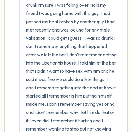
drunk I’m sure  I was falling over I told my 
friend I was going home with this guy. I had 
just had my heat broken by another guy I had 
met recently and was looking for any male 
validation I could get I guess.  I was so drunk I 
don’t remember anything that happened 
after we left the bar I don’t remember getting 
into the Uber or his house. I told him at the bar 
that I didn’t want to have sex with him and he 
said it was fine we could do other things. I 
don’t remember getting into the bed or how it 
started all I remember is him putting himself 
inside me. I don’t remember saying yes or no 
and I don’t remember why I let him do that or 
if I even did. I remember it hurting and I 
remember wanting to stop but not knowing 