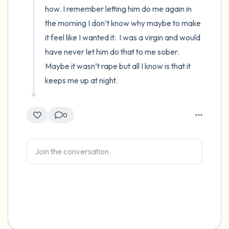
how. I remember letting him do me again in 
the morning I don’t know why maybe to make 
it feel like I wanted it.  I was a virgin and would 
have never let him do that to me sober.  
Maybe it wasn’t rape but all I know is that it 
keeps me up at night.
0