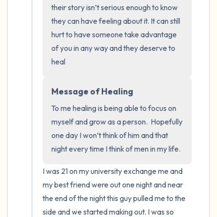
the room and out of the window)
their story isn’t serious enough to know 
they can have feeling about it. It can still 
4 – things you can feel (what is in front of
hurt to have someone take advantage 
you that you can touch?)
of you in any way and they deserve to 
heal
3 – things you can hear
2 – things you can smell
Message of Healing
To me healing is being able to focus on 
1 – thing you like about yourself.
myself and grow as a person.  Hopefully 
one day I won’t think of him and that 
Take a deep breath to end.
night every time I think of men in my life.
I was 21 on my university exchange me and 
my best friend were out one night and near 
the end of the night this guy pulled me to the 
side and we started making out. I was so 