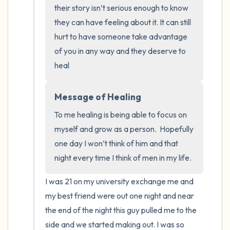
the room and out of the window)
their story isn’t serious enough to know 
they can have feeling about it. It can still 
4 – things you can feel (what is in front of
hurt to have someone take advantage 
you that you can touch?)
of you in any way and they deserve to 
heal
3 – things you can hear
2 – things you can smell
Message of Healing
To me healing is being able to focus on 
1 – thing you like about yourself.
myself and grow as a person.  Hopefully 
one day I won’t think of him and that 
Take a deep breath to end.
night every time I think of men in my life.
I was 21 on my university exchange me and 
my best friend were out one night and near 
the end of the night this guy pulled me to the 
side and we started making out. I was so 