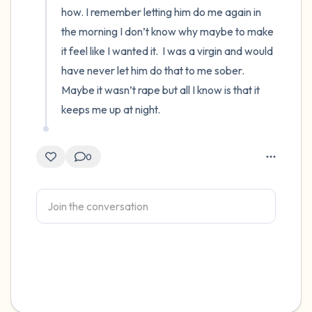
how. I remember letting him do me again in 
the morning I don’t know why maybe to make 
it feel like I wanted it.  I was a virgin and would 
have never let him do that to me sober.  
Maybe it wasn’t rape but all I know is that it 
keeps me up at night.
0