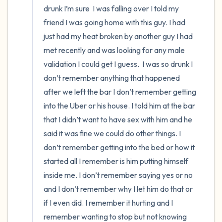
drunk I’m sure  I was falling over I told my 
friend I was going home with this guy. I had 
just had my heat broken by another guy I had 
met recently and was looking for any male 
validation I could get I guess.  I was so drunk I 
don’t remember anything that happened 
after we left the bar I don’t remember getting 
into the Uber or his house. I told him at the bar 
that I didn’t want to have sex with him and he 
said it was fine we could do other things. I 
don’t remember getting into the bed or how it 
started all I remember is him putting himself 
inside me. I don’t remember saying yes or no 
and I don’t remember why I let him do that or 
if I even did. I remember it hurting and I 
remember wanting to stop but not knowing 