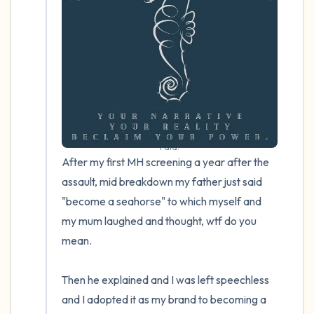
4 – things you can feel (what is in front of
you that you can touch?)
3 – things you can hear
2 – things you can smell
I did.
1 – thing you like about yourself.
After my first MH screening a year after the 
assault, mid breakdown my father just said 
Take a deep breath to end.
"become a seahorse" to which myself and 
my mum laughed and thought, wtf do you 
mean.

Then he explained and I was left speechless 
and I adopted it as my brand to becoming a 