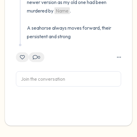
newer version as my old one had been 
murdered by 
Name
.

A seahorse always moves forward, their 
persistent and strong
0