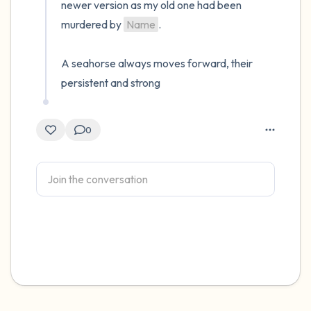
newer version as my old one had been 
murdered by 
Name
.

A seahorse always moves forward, their 
persistent and strong
0