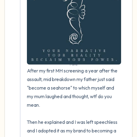
4 – things you can feel (what is in front of
you that you can touch?)
3 – things you can hear
2 – things you can smell
I did.
1 – thing you like about yourself.
After my first MH screening a year after the 
assault, mid breakdown my father just said 
Take a deep breath to end.
"become a seahorse" to which myself and 
my mum laughed and thought, wtf do you 
mean.

Then he explained and I was left speechless 
and I adopted it as my brand to becoming a 