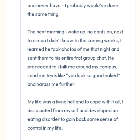
and never have - I probably would’ve done 
the same thing. 

The next morning I woke up, no pants on, next 
to a man I didn’t know. In the coming weeks, I 
learned he took photos of me that night and 
sent them to his entire frat group chat. He 
proceeded to stalk me around my campus, 
send me texts like “you look so good naked” 
and harass me further. 

My life was a living hell and to cope with it all, I 
dissociated from myself and developed an 
eating disorder to gain back some sense of 
control in my life. 
