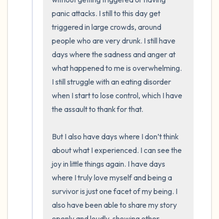
panic attacks. I still to this day get 
triggered in large crowds, around 
people who are very drunk. I still have 
days where the sadness and anger at 
what happened to me is overwhelming. 
I still struggle with an eating disorder 
when I start to lose control, which I have 
the assault to thank for that. 

But I also have days where I don’t think 
about what I experienced. I can see the 
joy in little things again. I have days 
where I truly love myself and being a 
survivor is just one facet of my being. I 
also have been able to share my story 
openly and loudly, showing other 