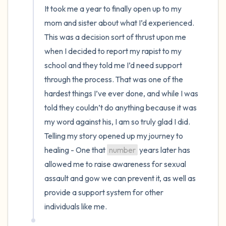
It took me a year to finally open up to my 
mom and sister about what I’d experienced. 
This was a decision sort of thrust upon me 
when I decided to report my rapist to my 
school and they told me I’d need support 
through the process. That was one of the 
hardest things I’ve ever done, and while I was 
told they couldn’t do anything because it was 
my word against his, I am so truly glad I did. 
Telling my story opened up my journey to 
healing - One that 
number
 years later has 
allowed me to raise awareness for sexual 
assault and gow we can prevent it, as well as 
provide a support system for other 
individuals like me.