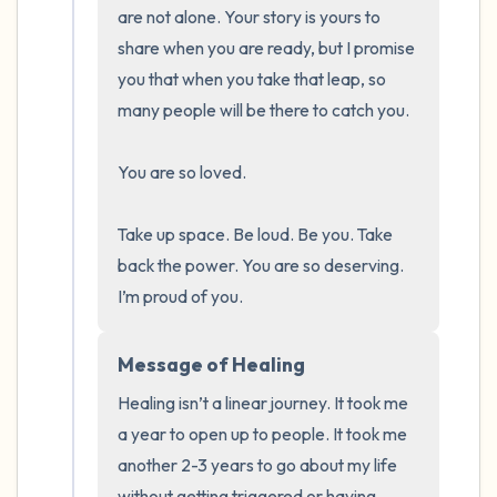
the room and out of the window)
are not alone. Your story is yours to 
share when you are ready, but I promise 
4 – things you can feel (what is in front of
you that when you take that leap, so 
you that you can touch?)
many people will be there to catch you. 

3 – things you can hear
You are so loved. 

2 – things you can smell
Take up space. Be loud. Be you. Take 
back the power. You are so deserving. 
1 – thing you like about yourself.
I’m proud of you.
Take a deep breath to end.
Message of Healing
Healing isn’t a linear journey. It took me 
a year to open up to people. It took me 
another 2-3 years to go about my life 
without getting triggered or having 