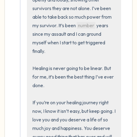
survivors they are not alone. I’ve been 
able to take back so much power from 
my survivor. It’s been 
number
 years 
since my assault and I can ground 
myself when I start to get triggered 
finally. 

Healing is never going to be linear. But 
for me, it’s been the best thing I’ve ever 
done. 

If you’re on your healing journey right 
now, I know it isn’t easy, but keep going. I 
love you and you deserve a life of so 
much joy and happiness. You deserve 
every good thing that has ever and will 