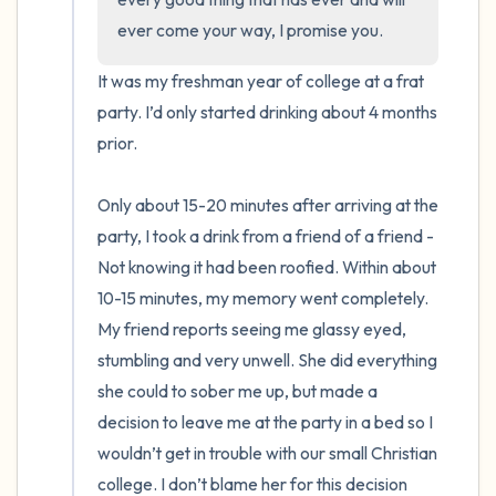
ever come your way, I promise you.
It was my freshman year of college at a frat 
party. I’d only started drinking about 4 months 
prior. 

Only about 15-20 minutes after arriving at the 
party, I took a drink from a friend of a friend - 
Not knowing it had been roofied. Within about 
10-15 minutes, my memory went completely. 
My friend reports seeing me glassy eyed, 
stumbling and very unwell. She did everything 
she could to sober me up, but made a 
decision to leave me at the party in a bed so I 
wouldn’t get in trouble with our small Christian 
college. I don’t blame her for this decision 