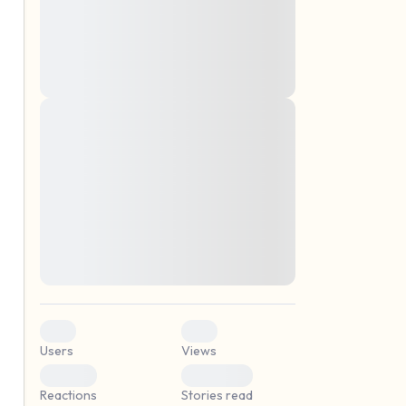
montes, nascetur ridiculus mus. Donec
quam felis, ultricies nec, pellentesque eu,
pretium quis, sem. Nulla consequat massa
quis enim. Donec pede justo, fringilla vel,
aliquet nec, vulputate
Lorem ipsum dolor sit amet, consectetuer
elf.
adipiscing elit. Aenean commodo ligula
eget dolor. Aenean massa. Cum sociis
natoque penatibus et magnis dis parturient
montes, nascetur ridiculus mus. Donec
quam felis, ultricies nec, pellentesque eu,
pretium quis, sem. Nulla consequat massa
quis enim. Donec pede justo, fringilla vel,
aliquet nec, vulputate
0
0
Users
Views
0
0
Reactions
Stories read