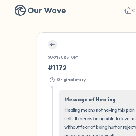
C
SURVIVOR STORY
#1172
Original story
Message of Healing
Healing means not having this pain 
self.  It means being able to love 
without fear of being hurt or reject
everyone except myself.