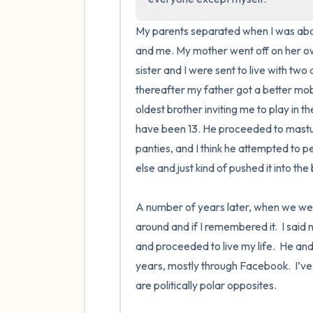
My parents separated when I was abou
and me. My mother went off on her own
sister and I were sent to live with two
thereafter my father got a better mob
oldest brother inviting me to play in 
have been 13. He proceeded to mastur
panties, and I think he attempted to p
else and just kind of pushed it into the
A number of years later, when we wer
around and if I remembered it.  I said 
and proceeded to live my life.  He and 
years, mostly through Facebook.  I’ve 
are politically polar opposites.  
