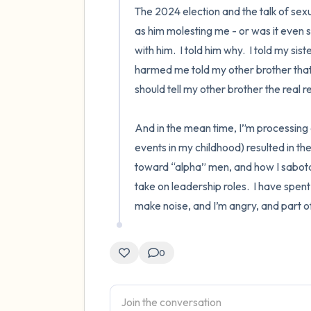
The 2024 election and the talk of sex
as him molesting me - or was it even s
with him.  I told him why.  I told my sis
harmed me told my other brother that I
should tell my other brother the real re
And in the mean time, I”m processing a
events in my childhood) resulted in th
toward “alpha” men, and how I sabota
take on leadership roles.  I have spent my
make noise, and I’m angry, and part o
0