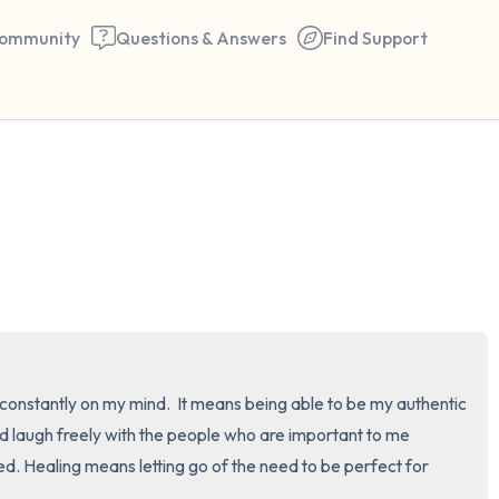
ommunity
Questions & Answers
Find Support
🇺🇸
Find a comfortable place to 
couple of deep breaths - in 
your mouth (count of 3). N
the following out loud:
5 – things you can see (you 
constantly on my mind.  It means being able to be my authentic 
window)
and laugh freely with the people who are important to me 
ed. Healing means letting go of the need to be perfect for 
4 – things you can feel (what