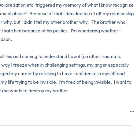
ual predation etc. triggered my memory of what I know recognize 
exual abuse?  Because of that I decided to cut off my relationship 
ter why, but I didn’t tell my other brother why.   The brother who 
 hate him because of his politics.  I’m wondering whether I 
ason.  

ll this and coming to understand how it (an other traumatic 
e way I freeze when in challenging settings, my anger especially 
ged my career by refusing to have confidence in myself and 
 life trying to be invisible.  I’m tired of being invisible.  I want to 
f me wants to destroy my brother.