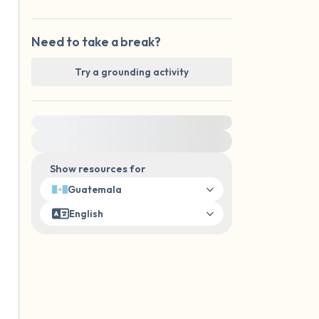
Need to take a break?
Try a grounding activity
For immediate help, visit {{resource}}
Show resources for
Guatemala
English