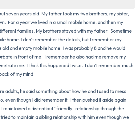
3 – things you can hear
t seven years old. My father took my two brothers, my sister, 
.  For a year we lived in a small mobile home, and then my 
2 – things you can smell
 different families. My brothers stayed with my father.  Sometime 
ile home. I don’t remember the details, but I remember my 
1 – thing you like about yours
the old and empty mobile home. I was probably 8 and he would 
bate in front of me.  I remember he also had me remove my 
Take a deep breath to end.
enetrate me.  I think this happened twice.  I don’t remember much 
 back of my mind.  

e adults, he said something about how he and I used to mess 
no, even though I did remember it.  I then pushed it aside again 
I maintained a distant but “friendly” relationship through the 
tried to maintain a sibling relationship with him even though we 