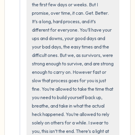
the room and out of the window)
the first few days or weeks. But I 
promise, over time, it can. Get. Better. 
4 – things you can feel (what is in front of
It’s a long, hard process, and it’s 
you that you can touch?)
different for everyone. You’ll have your 
ups and downs, your good days and 
3 – things you can hear
your bad days, the easy times and the 
difficult ones. But we, as survivors, were 
2 – things you can smell
strong enough to survive, and are strong 
1 – thing you like about yourself.
enough to carry on. However fast or 
slow that process goes for you is just 
Take a deep breath to end.
fine. You’re allowed to take the time that 
you need to build yourself back up, 
breathe, and take in what the actual 
heck happened. You’re allowed to rely 
solely on others for a while. I swear to 
you, this isn’t the end. There’s a light at 