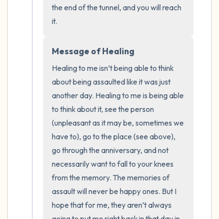
the end of the tunnel, and you will reach 
it.
Message of Healing
Healing to me isn’t being able to think 
about being assaulted like it was just 
another day. Healing to me is being able 
to think about it, see the person 
(unpleasant as it may be, sometimes we 
have to), go to the place (see above), 
go through the anniversary, and not 
necessarily want to fall to your knees 
from the memory. The memories of 
assault will never be happy ones. But I 
hope that for me, they aren’t always 
going to put me right back in that day in 