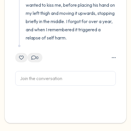
wanted to kiss me, before placing his hand on 
my left thigh and moving it upwards, stopping 
briefly in the middle. I forgot for over a year, 
and when I remembered it triggered a 
relapse of self harm.
0