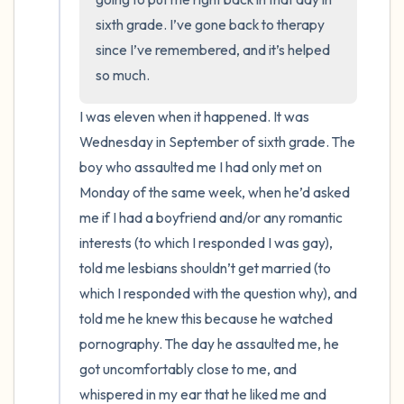
sixth grade. I’ve gone back to therapy 
since I’ve remembered, and it’s helped 
so much.
I was eleven when it happened. It was 
Wednesday in September of sixth grade. The 
boy who assaulted me I had only met on 
Monday of the same week, when he’d asked 
me if I had a boyfriend and/or any romantic 
interests (to which I responded I was gay), 
told me lesbians shouldn’t get married (to 
which I responded with the question why), and 
told me he knew this because he watched 
pornography. The day he assaulted me, he 
got uncomfortably close to me, and 
whispered in my ear that he liked me and 