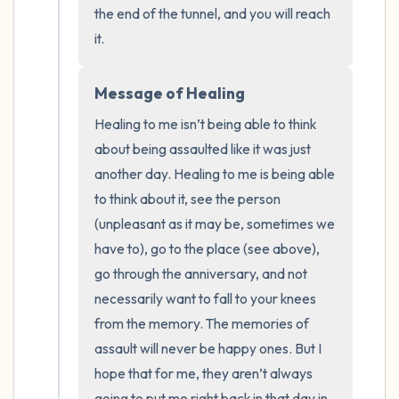
the end of the tunnel, and you will reach 
it.
Message of Healing
Healing to me isn’t being able to think 
about being assaulted like it was just 
another day. Healing to me is being able 
to think about it, see the person 
(unpleasant as it may be, sometimes we 
have to), go to the place (see above), 
go through the anniversary, and not 
necessarily want to fall to your knees 
from the memory. The memories of 
assault will never be happy ones. But I 
hope that for me, they aren’t always 
going to put me right back in that day in 