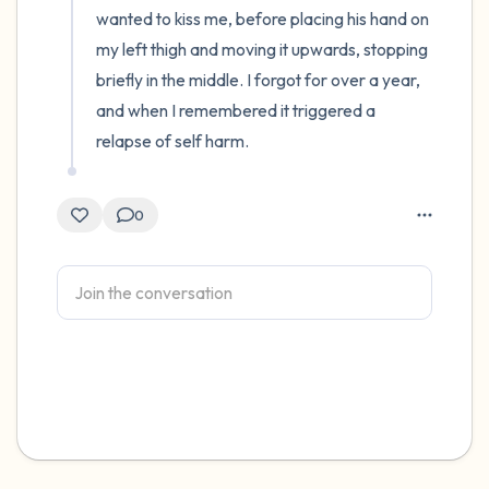
wanted to kiss me, before placing his hand on 
my left thigh and moving it upwards, stopping 
briefly in the middle. I forgot for over a year, 
and when I remembered it triggered a 
relapse of self harm.
0