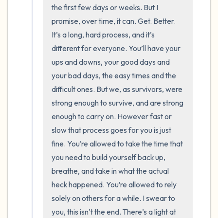
the room and out of the window)
the first few days or weeks. But I 
promise, over time, it can. Get. Better. 
4 – things you can feel (what is in front of
It’s a long, hard process, and it’s 
you that you can touch?)
different for everyone. You’ll have your 
ups and downs, your good days and 
3 – things you can hear
your bad days, the easy times and the 
difficult ones. But we, as survivors, were 
2 – things you can smell
strong enough to survive, and are strong 
1 – thing you like about yourself.
enough to carry on. However fast or 
slow that process goes for you is just 
Take a deep breath to end.
fine. You’re allowed to take the time that 
you need to build yourself back up, 
breathe, and take in what the actual 
heck happened. You’re allowed to rely 
solely on others for a while. I swear to 
you, this isn’t the end. There’s a light at 