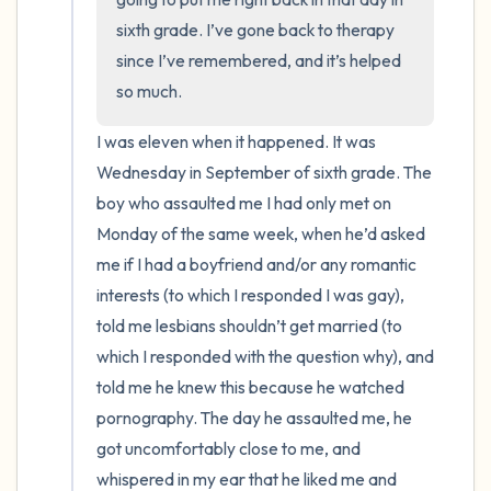
sixth grade. I’ve gone back to therapy 
since I’ve remembered, and it’s helped 
so much.
I was eleven when it happened. It was 
Wednesday in September of sixth grade. The 
boy who assaulted me I had only met on 
Monday of the same week, when he’d asked 
me if I had a boyfriend and/or any romantic 
interests (to which I responded I was gay), 
told me lesbians shouldn’t get married (to 
which I responded with the question why), and 
told me he knew this because he watched 
pornography. The day he assaulted me, he 
got uncomfortably close to me, and 
whispered in my ear that he liked me and 