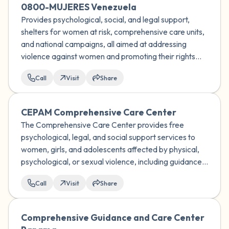
0800-MUJERES Venezuela
Provides psychological, social, and legal support,
shelters for women at risk, comprehensive care units,
and national campaigns, all aimed at addressing
violence against women and promoting their rights
and well-being in Venezuela.
Call
Visit
Share
CEPAM Comprehensive Care Center
The Comprehensive Care Center provides free
psychological, legal, and social support services to
women, girls, and adolescents affected by physical,
psychological, or sexual violence, including guidance
on sexual and reproductive rights, and works to help
Call
Visit
Share
them break free from the cycle of violence.
Comprehensive Guidance and Care Center