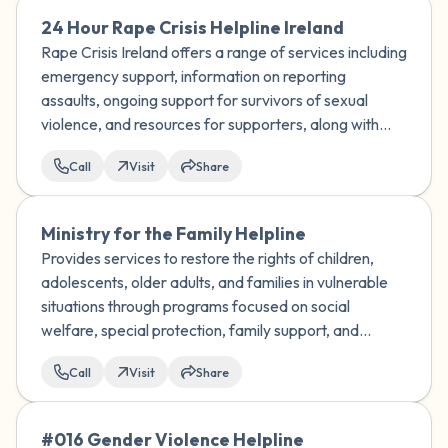
24 Hour Rape Crisis Helpline Ireland
Rape Crisis Ireland offers a range of services including
emergency support, information on reporting
assaults, ongoing support for survivors of sexual
violence, and resources for supporters, along with
training and research on sexual violence issues.
Call
Visit
Share
Ministry for the Family Helpline
Provides services to restore the rights of children,
adolescents, older adults, and families in vulnerable
situations through programs focused on social
welfare, special protection, family support, and
adoption.
Call
Visit
Share
#016 Gender Violence Helpline