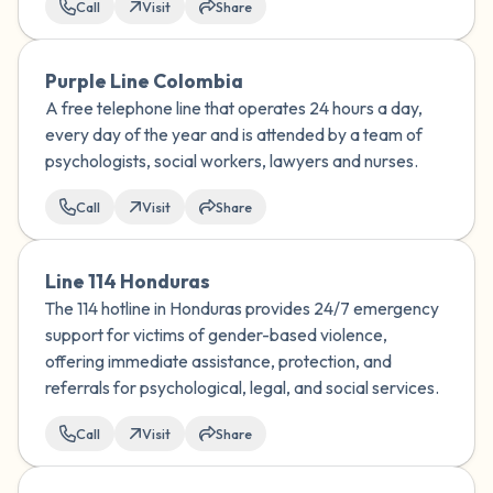
Call
Visit
Share
Purple Line Colombia
A free telephone line that operates 24 hours a day,
every day of the year and is attended by a team of
psychologists, social workers, lawyers and nurses.
Call
Visit
Share
Line 114 Honduras
The 114 hotline in Honduras provides 24/7 emergency
support for victims of gender-based violence,
offering immediate assistance, protection, and
referrals for psychological, legal, and social services.
Call
Visit
Share