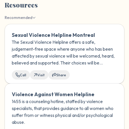
Resources
the room and out of the window)
Recommended
4 – things you can feel (what is in front of
you that you can touch?)
Sexual Violence Helpline Montreal
The Sexual Violence Helpline offers a safe,
3 – things you can hear
judgement-free space where anyone who has been
affected by sexual violence will be welcomed, heard,
2 – things you can smell
believed and supported. Their choices will be
respected.
1 – thing you like about yourself.
Call
Visit
Share
Take a deep breath to end.
Violence Against Women Helpline
1455 is a counseling hotline, staffed by violence
specialists, that provides guidance to all women who
suffer from or witness physical and/or psychological
abuse.