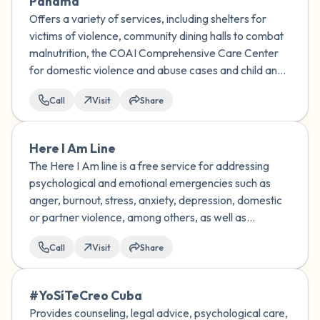
Panama
Offers a variety of services, including shelters for
victims of violence, community dining halls to combat
malnutrition, the COAI Comprehensive Care Center
for domestic violence and abuse cases and child and
family guidance centers.
Call
Visit
Share
Here I Am Line
The Here I Am line is a free service for addressing
psychological and emotional emergencies such as
anger, burnout, stress, anxiety, depression, domestic
or partner violence, among others, as well as
addressing suicidal ideation or risk of suicidal
Call
Visit
Share
behavior.
#YoSíTeCreo Cuba
Provides counseling, legal advice, psychological care,