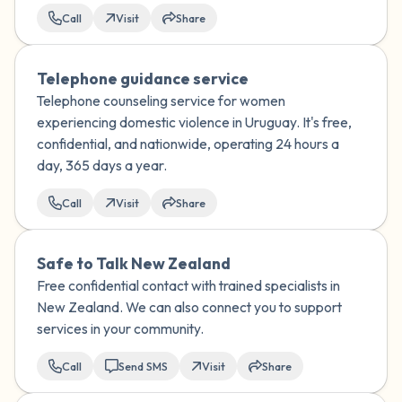
Call
Visit
Share
Telephone guidance service
Telephone counseling service for women
experiencing domestic violence in Uruguay. It's free,
confidential, and nationwide, operating 24 hours a
day, 365 days a year.
Call
Visit
Share
Safe to Talk New Zealand
Free confidential contact with trained specialists in
New Zealand. We can also connect you to support
services in your community.
Call
Send SMS
Visit
Share