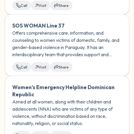
Call
Visit
Share
SOS WOMAN Line 37
Offers comprehensive care, information, and
counseling to women victims of domestic, family, and
gender-based violence in Paraguay. It has an
interdisciplinary team that provides support and
socio-educational guidance to women who
Call
Visit
Share
experience any type of discrimination.
Women's Emergency Helpline Dominican
Republic
Aimed at all women, along with their children and
adolescents (NNA) who are victims of any type of
violence, without discrimination based on race,
nationality, religion, or social status.