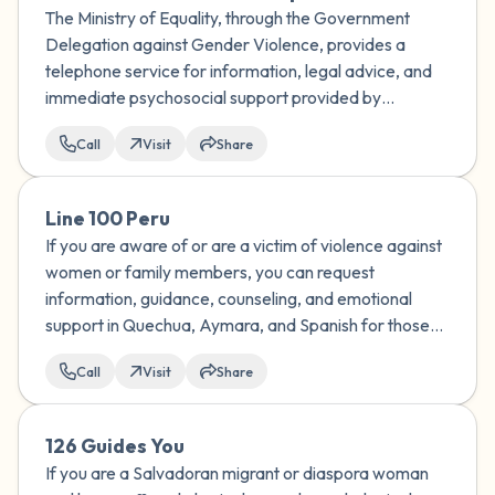
The Ministry of Equality, through the Government
Delegation against Gender Violence, provides a
telephone service for information, legal advice, and
immediate psychosocial support provided by
specialized personnel for all forms of violence against
Call
Visit
Share
women.
Line 100 Peru
If you are aware of or are a victim of violence against
women or family members, you can request
information, guidance, counseling, and emotional
support in Quechua, Aymara, and Spanish for those
affected by the violence by calling the National Aurora
Call
Visit
Share
Program.
126 Guides You
If you are a Salvadoran migrant or diaspora woman