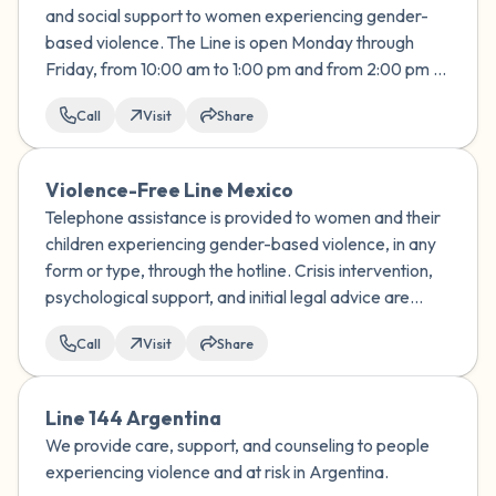
and social support to women experiencing gender-
based violence. The Line is open Monday through
Friday, from 10:00 am to 1:00 pm and from 2:00 pm to
7:00 pm
Call
Visit
Share
Violence-Free Line Mexico
Telephone assistance is provided to women and their
children experiencing gender-based violence, in any
form or type, through the hotline. Crisis intervention,
psychological support, and initial legal advice are
provided.
Call
Visit
Share
Line 144 Argentina
We provide care, support, and counseling to people
experiencing violence and at risk in Argentina.