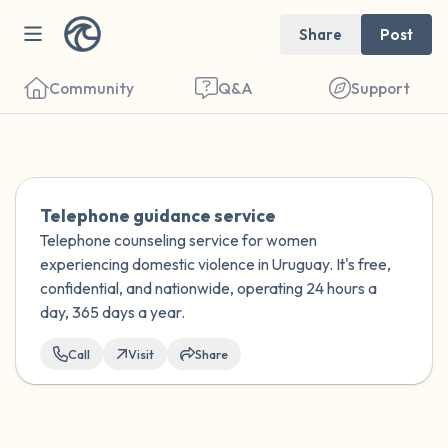
Share
Post
Community
Q&A
Support
Find a comfortable place to sit. Gently
Telephone guidance service
close your eyes and take a couple of deep
Telephone counseling service for women
experiencing domestic violence in Uruguay. It's free,
breaths - in through your nose (count to 3),
confidential, and nationwide, operating 24 hours a
out through your mouth (count of 3). Now
day, 365 days a year.
open your eyes and look around you. Name
Call
Visit
Share
the following out loud:
5 – things you can see (you can look within
the room and out of the window)