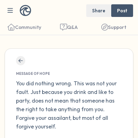
Share
Post
Community
Q&A
Support
Find a comfortable place to sit. Gently
close your eyes and take a couple of deep
MESSAGE OF HOPE
breaths - in through your nose (count to 3),
You did nothing wrong. This was not your
fault. Just because you drink and like to
out through your mouth (count of 3). Now
party, does not mean that someone has
open your eyes and look around you. Name
the right to take anything from you.
the following out loud:
Forgive your assailant, but most of all
forgive yourself.
5 – things you can see (you can look within
the room and out of the window)