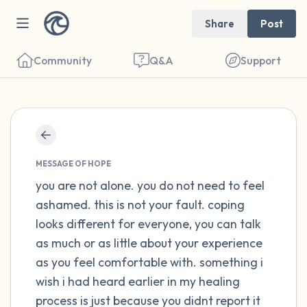
Share
Post
Community
Q&A
Support
Find a comfortable place to sit. Gently
close your eyes and take a couple of deep
MESSAGE OF HOPE
breaths - in through your nose (count to 3),
you are not alone. you do not need to feel
ashamed. this is not your fault. coping
out through your mouth (count of 3). Now
looks different for everyone, you can talk
open your eyes and look around you. Name
as much or as little about your experience
the following out loud:
as you feel comfortable with. something i
wish i had heard earlier in my healing
5 – things you can see (you can look within
process is just because you didnt report it
the room and out of the window)