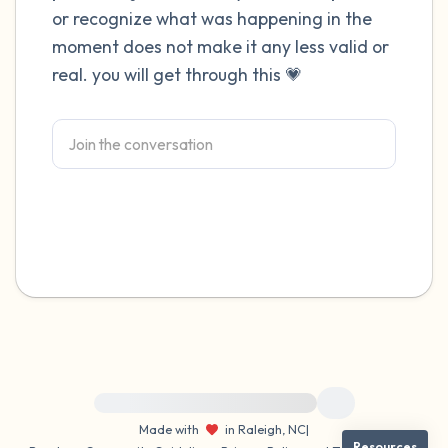
or recognize what was happening in the
4 – things you can feel (what is in front of
moment does not make it any less valid or
real. you will get through this 💗
you that you can touch?)
3 – things you can hear
2 – things you can smell
1 – thing you like about yourself.
Take a deep breath to end.
For immediate help, visit {{resource}}
Made with
in Raleigh, NC
|
Resources