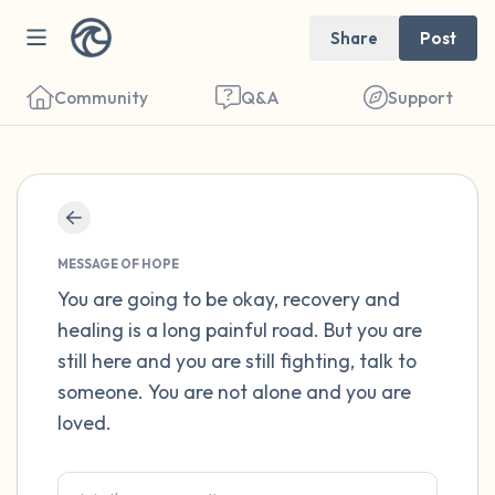
Share
Post
Community
Q&A
Support
Find a comfortable place to sit. Gently
close your eyes and take a couple of deep
MESSAGE OF HOPE
breaths - in through your nose (count to 3),
You are going to be okay, recovery and
healing is a long painful road. But you are
out through your mouth (count of 3). Now
still here and you are still fighting, talk to
open your eyes and look around you. Name
someone. You are not alone and you are
the following out loud:
loved.
5 – things you can see (you can look within
the room and out of the window)