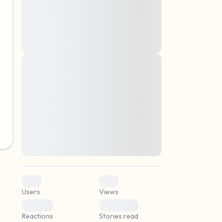
montes, nascetur ridiculus mus. Donec
quam felis, ultricies nec, pellentesque eu,
pretium quis, sem. Nulla consequat massa
quis enim. Donec pede justo, fringilla vel,
aliquet nec, vulputate
Lorem ipsum dolor sit amet, consectetuer
elf.
adipiscing elit. Aenean commodo ligula
eget dolor. Aenean massa. Cum sociis
natoque penatibus et magnis dis parturient
montes, nascetur ridiculus mus. Donec
quam felis, ultricies nec, pellentesque eu,
pretium quis, sem. Nulla consequat massa
quis enim. Donec pede justo, fringilla vel,
aliquet nec, vulputate
0
0
Users
Views
0
0
Reactions
Stories read