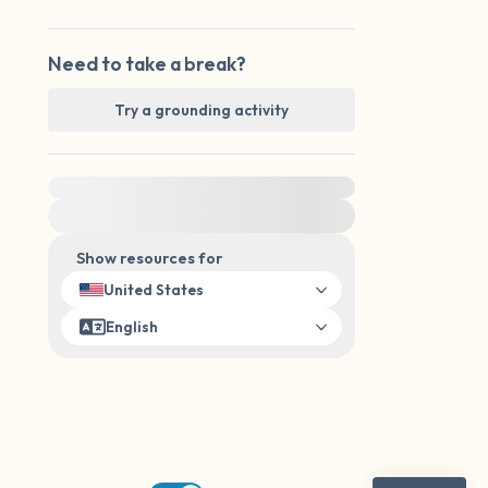
Need to take a break?
Try a grounding activity
For immediate help, visit {{resource}}
Show resources for
United States
English