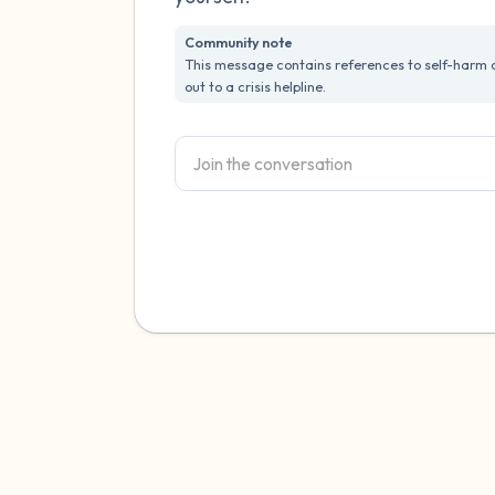
Community note
This message contains references to self-harm or
out to a crisis helpline.