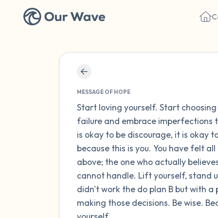
C
MESSAGE OF HOPE
Start loving yourself. Start choosing
failure and embrace imperfections t
is okay to be discourage, it is okay t
because this is you. You have felt al
above; the one who actually believes
cannot handle. Lift yourself, stand u
didn't work the do plan B but with a pr
making those decisions. Be wise. Beca
yourself.