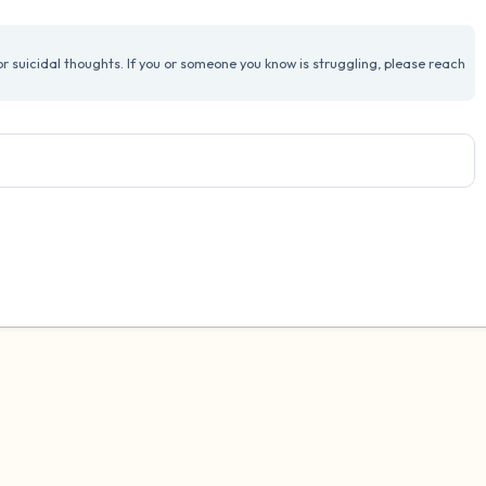
3 – things you can hear
 suicidal thoughts. If you or someone you know is struggling, please reach
2 – things you can smell
1 – thing you like about yours
Take a deep breath to end.