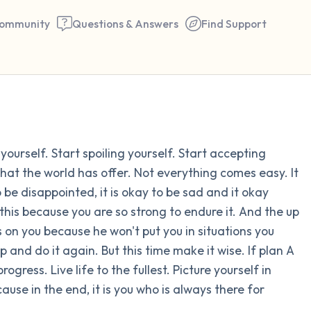
ommunity
Questions & Answers
Find Support
Find a comfortable place to 
 yourself. Start spoiling yourself. Start accepting
couple of deep breaths - in 
hat the world has offer. Not everything comes easy. It
your mouth (count of 3). N
o be disappointed, it is okay to be sad and it okay
the following out loud:
l this because you are so strong to endure it. And the up
 on you because he won't put you in situations you
5 – things you can see (you 
p and do it again. But this time make it wise. If plan A
window)
ogress. Live life to the fullest. Picture yourself in
use in the end, it is you who is always there for
4 – things you can feel (what