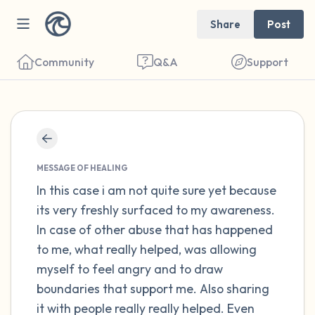
Share
Post
Community
Q&A
Support
Find a comfortable place to sit. Gently
close your eyes and take a couple of deep
MESSAGE OF HEALING
breaths - in through your nose (count to 3),
In this case i am not quite sure yet because
its very freshly surfaced to my awareness.
out through your mouth (count of 3). Now
In case of other abuse that has happened
open your eyes and look around you. Name
to me, what really helped, was allowing
the following out loud:
myself to feel angry and to draw
boundaries that support me. Also sharing
5 – things you can see (you can look within
it with people really really helped. Even
the room and out of the window)