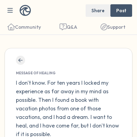
Share
Post
Community
Q&A
Support
Find a comfortable place to sit. Gently
close your eyes and take a couple of deep
MESSAGE OF HEALING
breaths - in through your nose (count to 3),
I don't know. For ten years I locked my
experience as far away in my mind as
out through your mouth (count of 3). Now
possible. Then I found a book with
open your eyes and look around you. Name
vacation photos from one of those
the following out loud:
vacations, and I had a dream. I want to
heal, and I have come far, but I don't know
5 – things you can see (you can look within
if it is possible.
the room and out of the window)