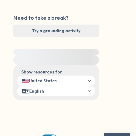
Need to take a break?
Try a grounding activity
For immediate help, visit {{resource}}
Show resources for
United States
English