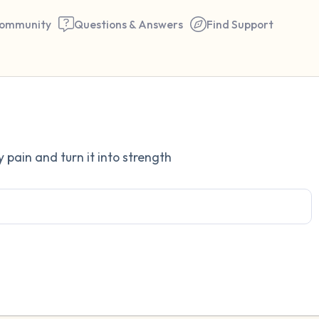
ommunity
Questions & Answers
Find Support
Find a comfortable place to 
 pain and turn it into strength
couple of deep breaths - in 
your mouth (count of 3). N
the following out loud:
5 – things you can see (you 
window)
4 – things you can feel (what