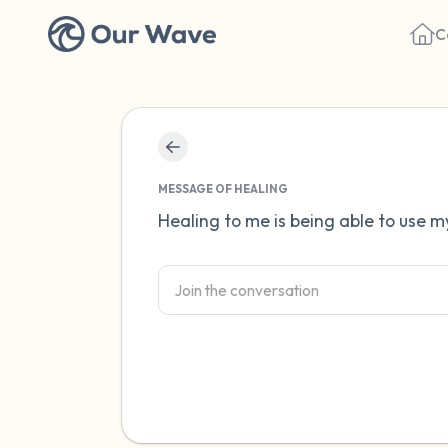
C
MESSAGE OF HEALING
Healing to me is being able to use my