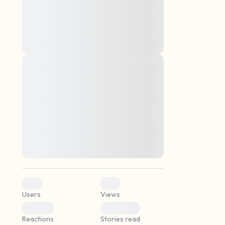
montes, nascetur ridiculus mus. Donec
quam felis, ultricies nec, pellentesque eu,
pretium quis, sem. Nulla consequat massa
quis enim. Donec pede justo, fringilla vel,
aliquet nec, vulputate
Lorem ipsum dolor sit amet, consectetuer
elf.
adipiscing elit. Aenean commodo ligula
eget dolor. Aenean massa. Cum sociis
natoque penatibus et magnis dis parturient
montes, nascetur ridiculus mus. Donec
quam felis, ultricies nec, pellentesque eu,
pretium quis, sem. Nulla consequat massa
quis enim. Donec pede justo, fringilla vel,
aliquet nec, vulputate
0
0
Users
Views
0
0
Reactions
Stories read