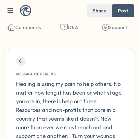
Share
Post
Community
Q&A
Support
Find a comfortable place to sit. Gently
close your eyes and take a couple of deep
MESSAGE OF HEALING
breaths - in through your nose (count to 3),
Healing is using my pain to help others. No
matter how long it has been or what stage
out through your mouth (count of 3). Now
you are in, there is help out there.
open your eyes and look around you. Name
Resources and non-profits that care in a
the following out loud:
country that seems like it doesn't. Now
more than ever we most reach out and
5 – things you can see (you can look within
support one another. "Turn your wounds
the room and out of the window)