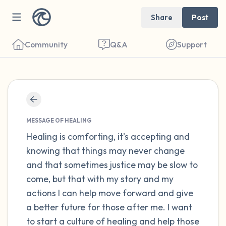
Share
Post
Community
Q&A
Support
Find a comfortable place to sit. Gently
close your eyes and take a couple of deep
MESSAGE OF HEALING
breaths - in through your nose (count to 3),
Healing is comforting, it’s accepting and
knowing that things may never change
out through your mouth (count of 3). Now
and that sometimes justice may be slow to
open your eyes and look around you. Name
come, but that with my story and my
the following out loud:
actions I can help move forward and give
a better future for those after me. I want
5 – things you can see (you can look within
to start a culture of healing and help those
the room and out of the window)