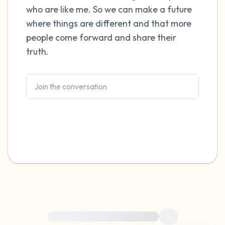
who are like me. So we can make a future
4 – things you can feel (what is in front of
where things are different and that more
people come forward and share their
you that you can touch?)
truth.
3 – things you can hear
2 – things you can smell
1 – thing you like about yourself.
Take a deep breath to end.
For immediate help, visit {{resource}}