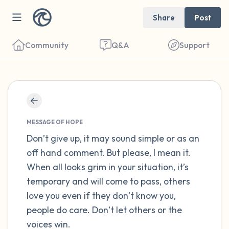
Share
Post
Community
Q&A
Support
Find a comfortable place to sit. Gently
close your eyes and take a couple of deep
MESSAGE OF HOPE
breaths - in through your nose (count to 3),
Don’t give up, it may sound simple or as an
off hand comment. But please, I mean it.
out through your mouth (count of 3). Now
When all looks grim in your situation, it’s
open your eyes and look around you. Name
temporary and will come to pass, others
the following out loud:
love you even if they don’t know you,
people do care. Don’t let others or the
5 – things you can see (you can look within
voices win.
the room and out of the window)