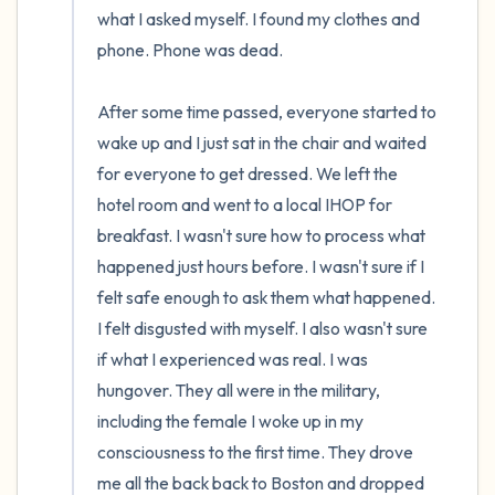
what I asked myself. I found my clothes and 
phone. Phone was dead. 

After some time passed, everyone started to 
wake up and I just sat in the chair and waited 
for everyone to get dressed. We left the 
hotel room and went to a local IHOP for 
breakfast. I wasn't sure how to process what 
happened just hours before. I wasn't sure if I 
felt safe enough to ask them what happened. 
I felt disgusted with myself. I also wasn't sure 
if what I experienced was real. I was 
hungover. They all were in the military, 
including the female I woke up in my 
consciousness to the first time. They drove 
me all the back back to Boston and dropped 