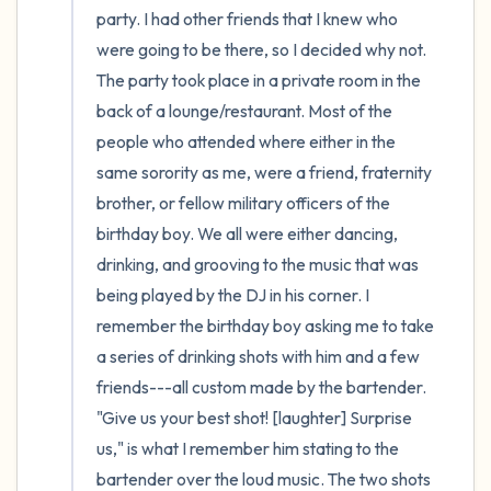
party. I had other friends that I knew who 
were going to be there, so I decided why not. 
The party took place in a private room in the 
back of a lounge/restaurant. Most of the 
people who attended where either in the 
same sorority as me, were a friend, fraternity 
brother, or fellow military officers of the 
birthday boy. We all were either dancing, 
drinking, and grooving to the music that was 
being played by the DJ in his corner. I 
remember the birthday boy asking me to take 
a series of drinking shots with him and a few 
friends---all custom made by the bartender. 
"Give us your best shot! [laughter] Surprise 
us," is what I remember him stating to the 
bartender over the loud music. The two shots 