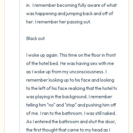
in.  I remember becoming fully aware of what 
was happening and jumping back and off of 
her. I remember her passing out.

Black out.

I woke up again. This time on the floor in front 
of the hotel bed. He was having sex with me 
as I woke up from my unconsciousness. I 
remember looking up to his face and looking 
to the left of his face realizing that the hotel tv 
was playing in the background. I remember 
telling him "no" and "stop" and pushing him off 
of me. I ran to the bathroom. I was still naked. 
As I entered the bathroom and shut the door, 
the first thought that came to my head as I 