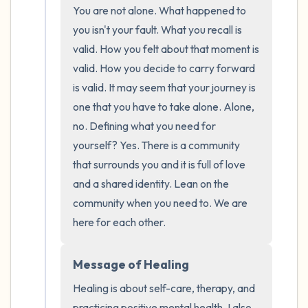
the room and out of the window)
You are not alone. What happened to 
you isn't your fault. What you recall is 
4 – things you can feel (what is in front of
valid. How you felt about that moment is 
you that you can touch?)
valid. How you decide to carry forward 
is valid. It may seem that your journey is 
3 – things you can hear
one that you have to take alone. Alone, 
no. Defining what you need for 
2 – things you can smell
yourself? Yes. There is a community 
that surrounds you and it is full of love 
1 – thing you like about yourself.
and a shared identity. Lean on the 
Take a deep breath to end.
community when you need to. We are 
here for each other.
Message of Healing
Healing is about self-care, therapy, and 
practicing positive mental health. I also 