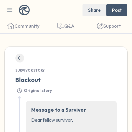
Share
Post
Community
Q&A
Support
🇺🇸
Find a comfortable place to sit. Gently
SURVIVOR STORY
close your eyes and take a couple of deep
Blackout
breaths - in through your nose (count to 3),
Original story
out through your mouth (count of 3). Now
open your eyes and look around you. Name
Message to a Survivor
the following out loud:
Dear fellow survivor, 

5 – things you can see (you can look within