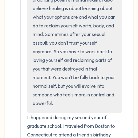
believe healing is about learning about 
what your options are and what you can 
do to reclaim yourself worth, body, and 
mind. Sometimes after your sexual 
assault, you don't trust yourself 
anymore. So you have to work back to 
loving yourself and reclaiming parts of 
you that were destroyed in that 
moment. You won't be fully back to your 
normal self, but you will evolve into 
someone who feels more in control and 
powerful.
It happened during my second year of 
graduate school. I traveled from Boston to 
Connecticut to attend a friend's birthday 