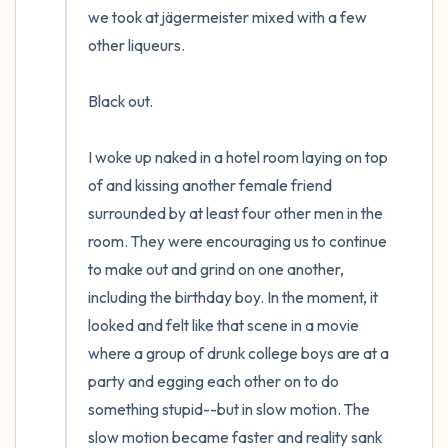
we took at jägermeister mixed with a few 
other liqueurs. 

Black out.

I woke up naked in a hotel room laying on top 
of and kissing another female friend 
surrounded by at least four other men in the 
room. They were encouraging us to continue 
to make out and grind on one another, 
including the birthday boy. In the moment, it 
looked and felt like that scene in a movie 
where a group of drunk college boys are at a 
party and egging each other on to do 
something stupid--but in slow motion. The 
slow motion became faster and reality sank 