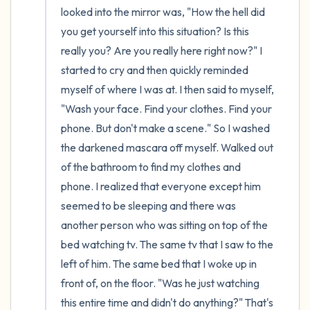
looked into the mirror was, "How the hell did 
you get yourself into this situation? Is this 
really you? Are you really here right now?" I 
started to cry and then quickly reminded 
myself of where I was at. I then said to myself, 
"Wash your face. Find your clothes. Find your 
phone. But don't make a scene." So I washed 
the darkened mascara off myself. Walked out 
of the bathroom to find my clothes and 
phone. I realized that everyone except him 
seemed to be sleeping and there was 
another person who was sitting on top of the 
bed watching tv. The same tv that I saw to the 
left of him. The same bed that I woke up in 
front of, on the floor. "Was he just watching 
this entire time and didn't do anything?" That's 