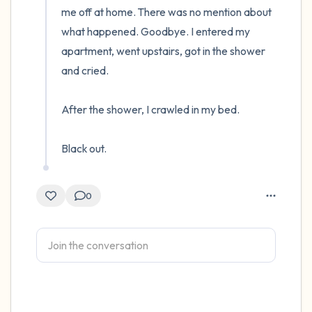
me off at home. There was no mention about 
what happened. Goodbye. I entered my 
apartment, went upstairs, got in the shower 
and cried.

After the shower, I crawled in my bed.

Black out.
0