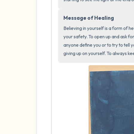
Message of Healing
Believing in yourself is a form of he
your safety. To open up and ask for 
anyone define you or to try to tell
giving up on yourself. To always kee