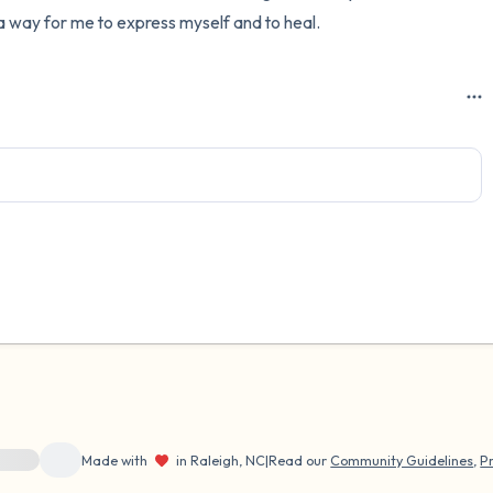
s a way for me to express myself and to heal.
ource}}
Made with
in Raleigh, NC
|
Read our
Community Guidelines
,
Pr