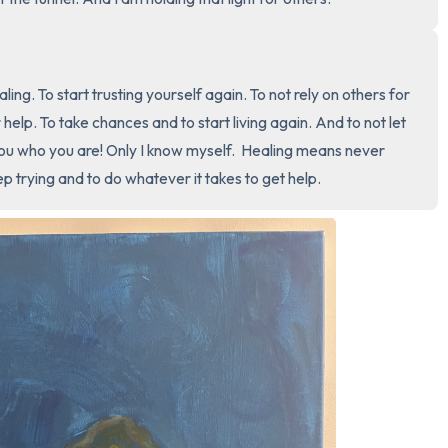
3 – things you can hear
2 – things you can smell
aling. To start trusting yourself again. To not rely on others for 
help. To take chances and to start living again. And to not let 
1 – thing you like about yours
 you who you are! Only I know myself.  Healing means never 
p trying and to do whatever it takes to get help.
Take a deep breath to end.