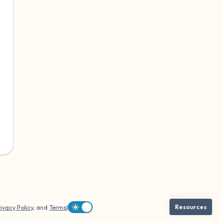
ivacy Policy
, and
Terms
|
Resources