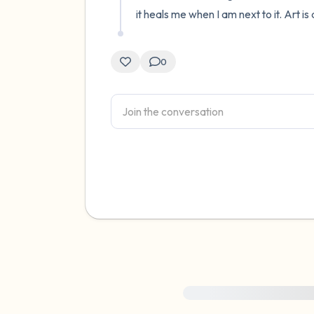
it heals me when I am next to it. Art i
0
For immediate help, visit {{res