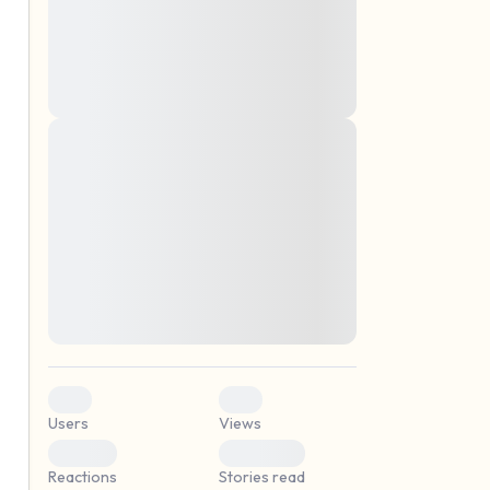
montes, nascetur ridiculus mus. Donec
quam felis, ultricies nec, pellentesque eu,
pretium quis, sem. Nulla consequat massa
quis enim. Donec pede justo, fringilla vel,
aliquet nec, vulputate
Lorem ipsum dolor sit amet, consectetuer
elf.
adipiscing elit. Aenean commodo ligula
eget dolor. Aenean massa. Cum sociis
natoque penatibus et magnis dis parturient
montes, nascetur ridiculus mus. Donec
quam felis, ultricies nec, pellentesque eu,
pretium quis, sem. Nulla consequat massa
quis enim. Donec pede justo, fringilla vel,
aliquet nec, vulputate
0
0
Users
Views
0
0
Reactions
Stories read