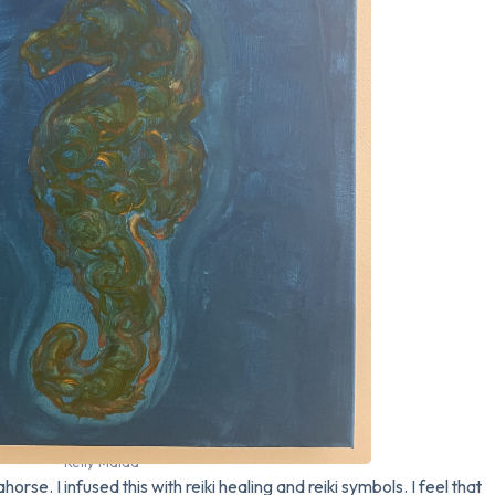
Kelly Maida
orse. I infused this with reiki healing and reiki symbols. I feel that 