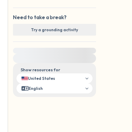
Need to take a break?
Try a grounding activity
For immediate help, visit {{resource}}
Show resources for
United States
English