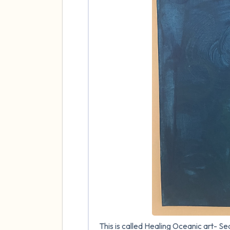
This is called Healing Oceanic art- Seah