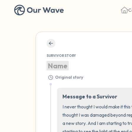
C
SURVIVOR STORY
Name
Original story
Message to a Survivor
I never thought I would make it this 
thought I was damaged beyond repair
a new story. And I am starting to tr
starting to see the light at the end 