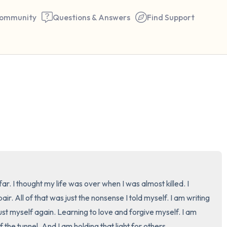
ommunity
Questions & Answers
Find Support
🇺🇸
Find a comfortable place to 
couple of deep breaths - in 
your mouth (count of 3). N
the following out loud:
5 – things you can see (you 
far. I thought my life was over when I was almost killed. I 
window)
. All of that was just the nonsense I told myself. I am writing 
ust myself again. Learning to love and forgive myself. I am 
4 – things you can feel (what
of the tunnel. And I am holding that light for others.