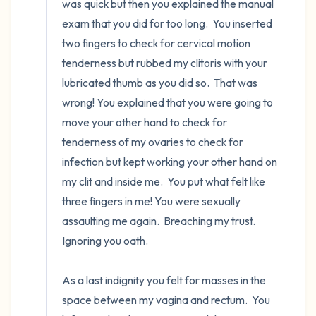
was quick but then you explained the manual 
exam that you did for too long.  You inserted 
two fingers to check for cervical motion 
tenderness but rubbed my clitoris with your 
lubricated thumb as you did so.  That was 
wrong! You explained that you were going to 
move your other hand to check for 
tenderness of my ovaries to check for 
infection but kept working your other hand on 
my clit and inside me.  You put what felt like 
three fingers in me! You were sexually 
assaulting me again.  Breaching my trust.  
Ignoring you oath. 

As a last indignity you felt for masses in the 
space between my vagina and rectum.  You 