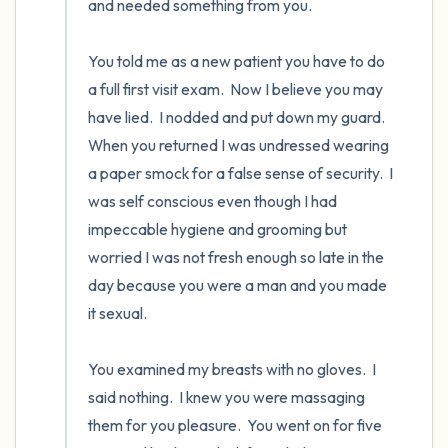
and needed something from you. 

You told me as a new patient you have to do 
a full first visit exam.  Now I believe you may 
have lied.  I nodded and put down my guard.  
When you returned I was undressed wearing 
a paper smock for a false sense of security.  I 
was self conscious even though I had 
impeccable hygiene and grooming but 
worried I was not fresh enough so late in the 
day because you were a man and you made 
it sexual.

You examined my breasts with no gloves.  I 
said nothing.  I knew you were massaging 
them for you pleasure.  You went on for five 