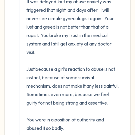
It was delayed, but my abuse anxiety was 
triggered that night, and days after.  I will 
never see a male gynecologist again.  Your 
lust and greed is not better than that of a 
rapist.  You broke my trust in the medical 
system and I still get anxiety at any doctor 
visit.

Just because a girl’s reaction to abuse is not 
instant, because of some survival 
mechanism, does not make it any less painful.  
Sometimes even more, because we feel 
guilty for not being strong and assertive.  

You were in a position of authority and 
abused it so badly.
