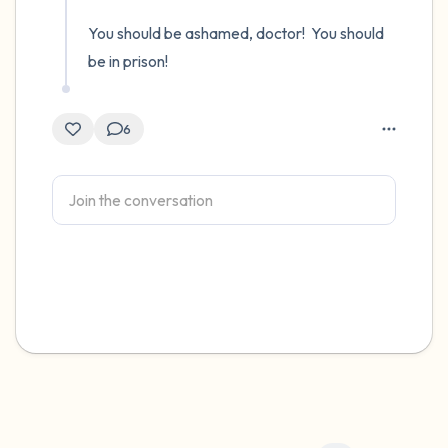
You should be ashamed, doctor!  You should 
be in prison!
6