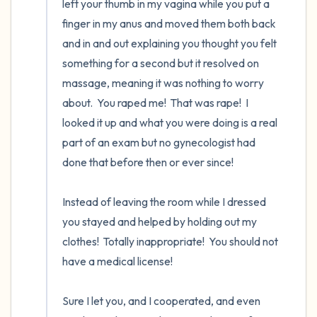
left your thumb in my vagina while you put a 
finger in my anus and moved them both back 
and in and out explaining you thought you felt 
something for a second but it resolved on 
massage, meaning it was nothing to worry 
about.  You raped me!  That was rape!  I 
looked it up and what you were doing is a real 
part of an exam but no gynecologist had 
done that before then or ever since!

Instead of leaving the room while I dressed 
you stayed and helped by holding out my 
clothes!  Totally inappropriate!  You should not 
have a medical license!  

Sure I let you, and I cooperated, and even 