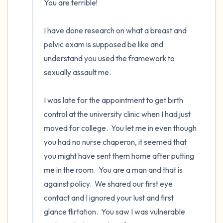
You are terrible!

I have done research on what a breast and 
pelvic exam is supposed be like and 
understand you used the framework to 
sexually assault me.

I was late for the appointment to get birth 
control at the university clinic when I had just 
moved for college.  You let me in even though 
you had no nurse chaperon, it seemed that 
you might have sent them home after putting 
me in the room.  You are a man and that is 
against policy.  We shared our first eye 
contact and I ignored your lust and first 
glance flirtation.  You saw I was vulnerable 