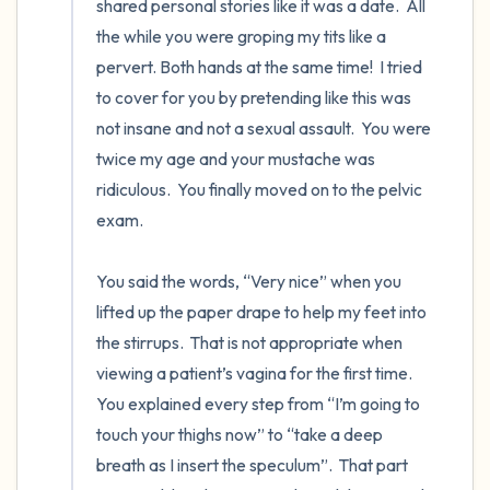
shared personal stories like it was a date.  All 
the while you were groping my tits like a 
pervert. Both hands at the same time!  I tried 
to cover for you by pretending like this was 
not insane and not a sexual assault.  You were 
twice my age and your mustache was 
ridiculous.  You finally moved on to the pelvic 
exam.

You said the words, “Very nice” when you 
lifted up the paper drape to help my feet into 
the stirrups.  That is not appropriate when 
viewing a patient’s vagina for the first time.  
You explained every step from “I’m going to 
touch your thighs now” to “take a deep 
breath as I insert the speculum”.  That part 