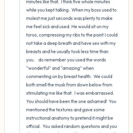
minutes like that.  I think five whole minutes 
while you kept talking.  When my boss used to 
molest me just seconds was plenty to make 
me feel sick and used. He would sit on my 
torso, compressing my ribs to the point I could 
not take a deep breath and have sex with my 
breasts and he usually took less time than 
you.    do remember you used the words 
“wonderful” and “amazing” when 
commenting on by breast health.  We could 
both smell the musk from down below from 
stimulating me like that.  I was embarrassed.  
You should have been the one ashamed!  You 
mentioned the textures and gave some 
instructional anatomy to pretend it might be 
official.  You asked random questions and you 