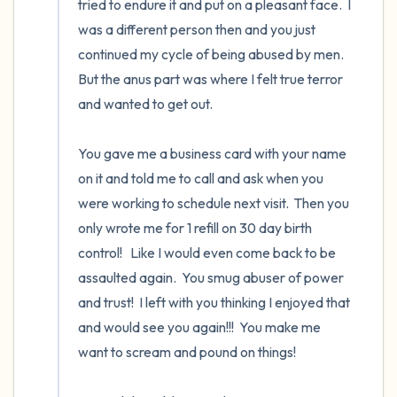
tried to endure it and put on a pleasant face.  I 
was a different person then and you just 
continued my cycle of being abused by men.  
But the anus part was where I felt true terror 
and wanted to get out.  

You gave me a business card with your name 
on it and told me to call and ask when you 
were working to schedule next visit.  Then you 
only wrote me for 1 refill on 30 day birth 
control!   Like I would even come back to be 
assaulted again.  You smug abuser of power 
and trust!  I left with you thinking I enjoyed that 
and would see you again!!!  You make me 
want to scream and pound on things!
