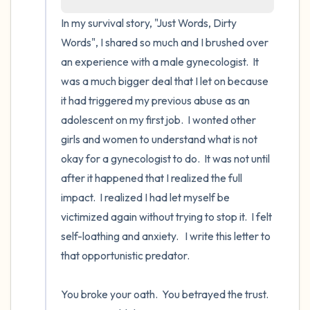
the room and out of the window)
In my survival story, "Just Words, Dirty 
Words", I shared so much and I brushed over 
4 – things you can feel (what is in front of
an experience with a male gynecologist.  It 
you that you can touch?)
was a much bigger deal that I let on because 
it had triggered my previous abuse as an 
3 – things you can hear
adolescent on my first job.  I wonted other 
2 – things you can smell
girls and women to understand what is not 
okay for a gynecologist to do.  It was not until 
1 – thing you like about yourself.
after it happened that I realized the full 
impact.  I realized I had let myself be 
Take a deep breath to end.
victimized again without trying to stop it.  I felt 
self-loathing and anxiety.   I write this letter to 
that opportunistic predator.

You broke your oath.  You betrayed the trust.  