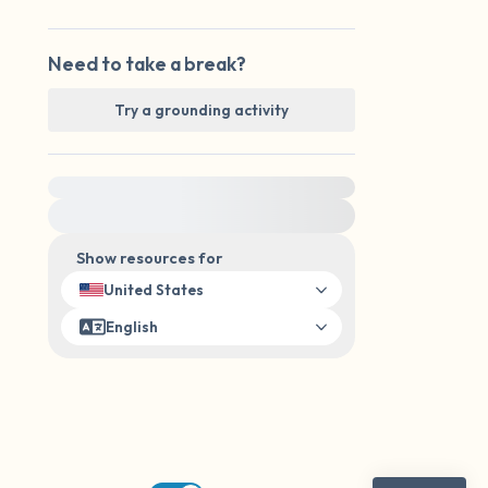
Need to take a break?
Try a grounding activity
For immediate help, visit {{resource}}
Show resources for
United States
English