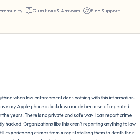
ommunity
Questions & Answers
Find Support
🇺🇸
Find a comfortable place to 
couple of deep breaths - in 
your mouth (count of 3). N
the following out loud:
 anything when law enforcement does nothing with this information. 
 leave my Apple phone in lockdown mode because of repeated 
5 – things you can see (you 
the years. There is no private and safe way I can report crime 
window)
y hacked. Organizations like this aren’t reporting anything to law 
ill experiencing crimes from a rapist stalking them to death their 
4 – things you can feel (what