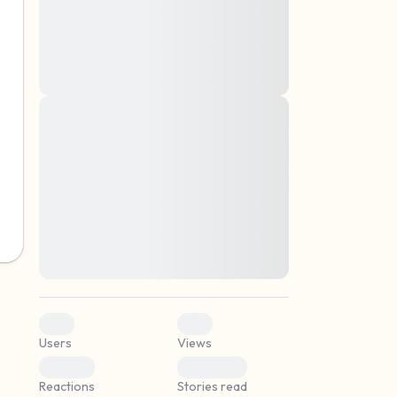
montes, nascetur ridiculus mus. Donec
quam felis, ultricies nec, pellentesque eu,
pretium quis, sem. Nulla consequat massa
quis enim. Donec pede justo, fringilla vel,
aliquet nec, vulputate
Lorem ipsum dolor sit amet, consectetuer
elf.
adipiscing elit. Aenean commodo ligula
eget dolor. Aenean massa. Cum sociis
natoque penatibus et magnis dis parturient
montes, nascetur ridiculus mus. Donec
quam felis, ultricies nec, pellentesque eu,
pretium quis, sem. Nulla consequat massa
quis enim. Donec pede justo, fringilla vel,
aliquet nec, vulputate
0
0
Users
Views
0
0
Reactions
Stories read