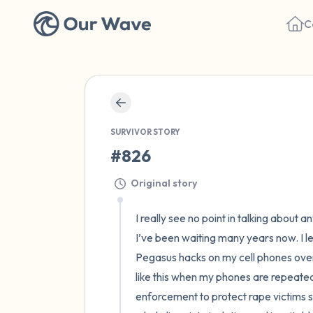
C
SURVIVOR STORY
#826
Original story
I really see no point in talking about
I’ve been waiting many years now. I
Pegasus hacks on my cell phones over 
like this when my phones are repeatedl
enforcement to protect rape victims st