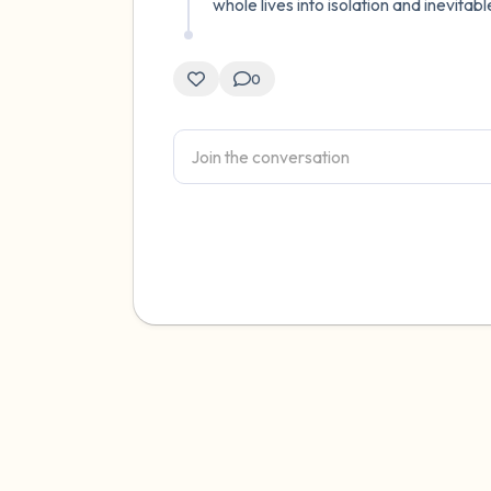
whole lives into isolation and inevita
0