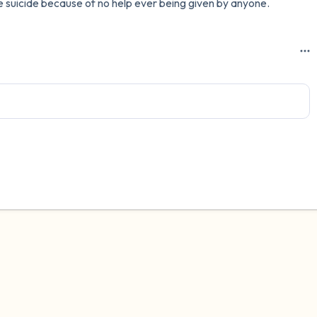
ble suicide because of no help ever being given by anyone.
3 – things you can hear
2 – things you can smell
1 – thing you like about yours
Take a deep breath to end.