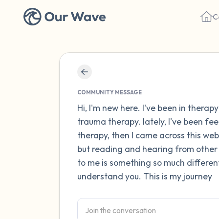
C
COMMUNITY MESSAGE
Hi, I'm new here. I've been in thera
trauma therapy. lately, I've been fe
therapy, then I came across this webs
but reading and hearing from other
to me is something so much differen
understand you. This is my journey