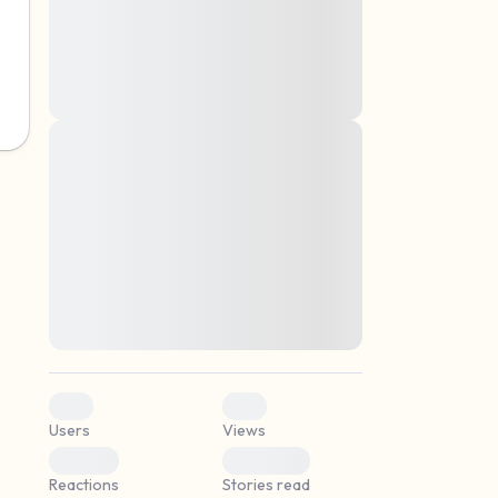
montes, nascetur ridiculus mus. Donec
quam felis, ultricies nec, pellentesque eu,
pretium quis, sem. Nulla consequat massa
quis enim. Donec pede justo, fringilla vel,
aliquet nec, vulputate
Lorem ipsum dolor sit amet, consectetuer
elf.
adipiscing elit. Aenean commodo ligula
eget dolor. Aenean massa. Cum sociis
natoque penatibus et magnis dis parturient
montes, nascetur ridiculus mus. Donec
quam felis, ultricies nec, pellentesque eu,
pretium quis, sem. Nulla consequat massa
quis enim. Donec pede justo, fringilla vel,
aliquet nec, vulputate
0
0
Users
Views
0
0
Reactions
Stories read