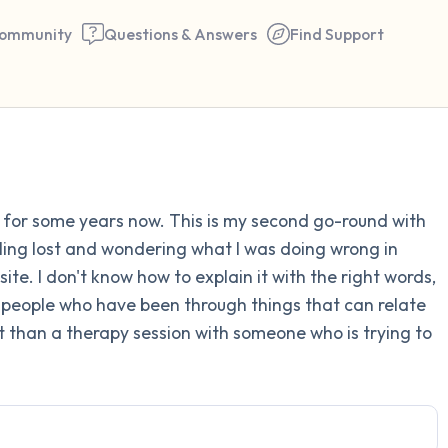
ommunity
Questions & Answers
Find Support
Find a comfortable place to 
py for some years now. This is my second go-round with
couple of deep breaths - in 
eling lost and wondering what I was doing wrong in
your mouth (count of 3). N
ite. I don't know how to explain it with the right words,
the following out loud:
 people who have been through things that can relate
t than a therapy session with someone who is trying to
5 – things you can see (you 
window)
4 – things you can feel (what