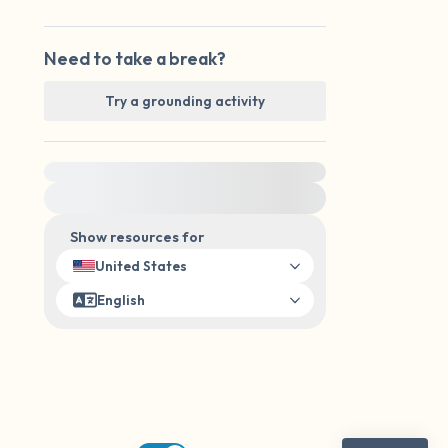
Need to take a break?
Try a grounding activity
For immediate help, visit {{resource}}
Show resources for
United States
English