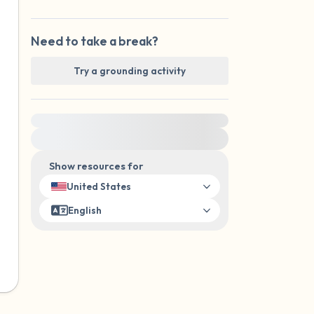
Need to take a break?
Try a grounding activity
For immediate help, visit {{resource}}
Show resources for
United States
English