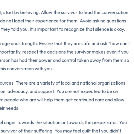
3 – things you can hear
bt, start by believing. Allow the survivor to lead the conversation.
do not label their experience for them. Avoid asking questions
2 – things you can smell
they told you. It is important to recognize that silence is okay.
1 – thing you like about yours
ourage and strength. Ensure that they are safe and ask “how can I
importantly, respect the decisions the survivor makes even if you
Take a deep breath to end.
erson has had their power and control taken away from them so
this conversation with you.
ources. There are a variety of local and national organizations
ion, advocacy, and support. You are not expected to be an
rs to people who are will help them get continued care and allow
eir needs.
eel anger towards the situation or towards the perpetrator. You
survivor of their suffering. You may feel guilt that you didn’t