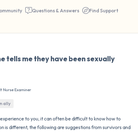
ommunity
Questions & Answers
Find Support
🇺🇸
e tells me they have been sexually
Find a comfortable place to 
couple of deep breaths - in 
your mouth (count of 3). N
lt Nurse Examiner
the following out loud:
n ally
5 – things you can see (you 
window)
experience to you, it can often be difficult to know how to
n is different, the following are suggestions from survivors and
4 – things you can feel (what