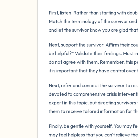
First, listen. Rather than starting with dou
Match the terminology of the survivor and 
and let the survivor know you are glad that 
Next, support the survivor. Affirm their c
be helpful?” Validate their feelings. Most 
do not agree with them. Remember, this p
it is important that they have control over 
Next, refer and connect the survivor to res
devoted to comprehensive crisis intervent
expert in this topic, but directing survivo
them to receive tailored information for th
Finally, be gentle with yourself. You may f
may feel helpless that you can't relieve the 