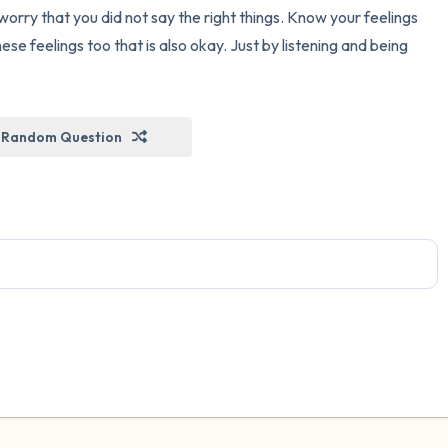
orry that you did not say the right things. Know your feelings
hese feelings too that is also okay. Just by listening and being
Random Question