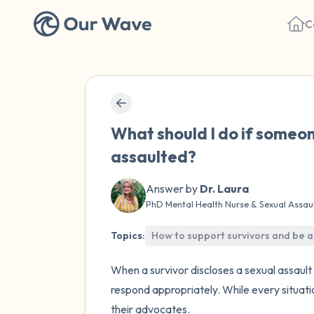
C
What should I do if someon
assaulted?
Answer by
Dr. Laura
PhD Mental Health Nurse & Sexual Assau
Topics:
How to support survivors and be a
When a survivor discloses a sexual assault 
respond appropriately. While every situatio
their advocates.