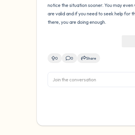
notice the situation sooner. You may even w
are valid and if you need to seek help for t
there, you are doing enough.
0
0
Share