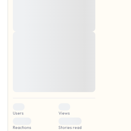
montes, nascetur ridiculus mus. Donec
quam felis, ultricies nec, pellentesque eu,
pretium quis, sem. Nulla consequat massa
quis enim. Donec pede justo, fringilla vel,
aliquet nec, vulputate
Lorem ipsum dolor sit amet, consectetuer
elf.
adipiscing elit. Aenean commodo ligula
eget dolor. Aenean massa. Cum sociis
natoque penatibus et magnis dis parturient
montes, nascetur ridiculus mus. Donec
quam felis, ultricies nec, pellentesque eu,
pretium quis, sem. Nulla consequat massa
quis enim. Donec pede justo, fringilla vel,
aliquet nec, vulputate
0
0
Users
Views
0
0
Reactions
Stories read