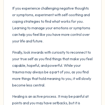
If you experience challenging negative thoughts
or symptoms, experiment with self-soothing and
coping strategies to find what works for you.
Learning to manage your emotions or symptoms
can help you feel like you have more control over
your life and future.
Finally, look inwards with curiosity to reconnect to
your true self as you find things that make you feel
capable, hopeful, and powerful. While your
trauma may always be a part of you, as you find
more things that hold meaning to you, it will slowly
become less central.
Healing is an active process. It may be painful at
points and you may have setbacks, but it is