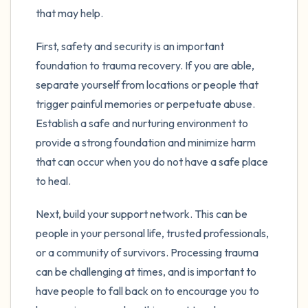
the room and out of the window)
that may help.
4 – things you can feel (what is in front of
First, safety and security is an important
you that you can touch?)
foundation to trauma recovery. If you are able,
separate yourself from locations or people that
3 – things you can hear
trigger painful memories or perpetuate abuse.
Establish a safe and nurturing environment to
2 – things you can smell
provide a strong foundation and minimize harm
1 – thing you like about yourself.
that can occur when you do not have a safe place
to heal.
Take a deep breath to end.
Next, build your support network. This can be
people in your personal life, trusted professionals,
or a community of survivors. Processing trauma
can be challenging at times, and is important to
have people to fall back on to encourage you to