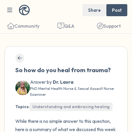
Share
Post
Community
Q&A
Support
🇺🇸
Find a comfortable place to sit. Gently
So how do you heal from trauma?
close your eyes and take a couple of deep
breaths - in through your nose (count to 3),
Answer by
Dr. Laura
PhD Mental Health Nurse & Sexual Assault Nurse
out through your mouth (count of 3). Now
Examiner
open your eyes and look around you. Name
Topics:
Understanding and embracing healing
the following out loud:
While there is no simple answer to this question,
5 – things you can see (you can look within
here is a summary of what we discussed this week