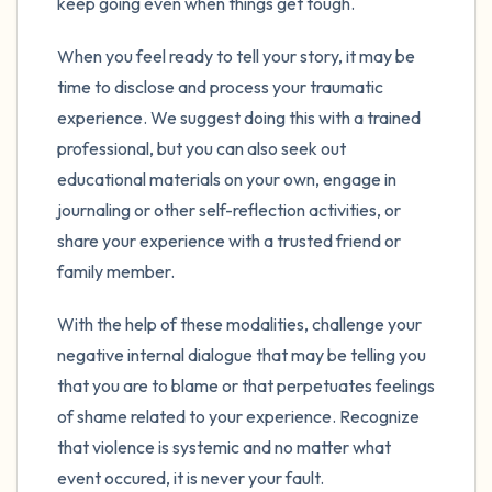
keep going even when things get tough.
When you feel ready to tell your story, it may be
time to disclose and process your traumatic
experience. We suggest doing this with a trained
professional, but you can also seek out
educational materials on your own, engage in
journaling or other self-reflection activities, or
share your experience with a trusted friend or
family member.
With the help of these modalities, challenge your
negative internal dialogue that may be telling you
that you are to blame or that perpetuates feelings
of shame related to your experience. Recognize
that violence is systemic and no matter what
event occured, it is never your fault.