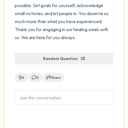
possible. Set goals for yourself, acknowledge
small victories, and let people in. You deserve so
much more than what you have experienced.
Thank you for engaging in our healing week with
us. We are here for you always.
Random Question
4
0
Share