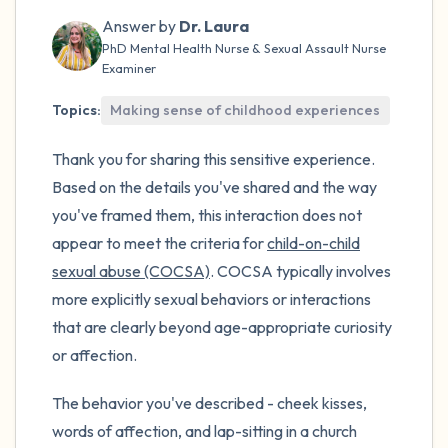
the room and out of the window)
Answer by
Dr. Laura
PhD Mental Health Nurse & Sexual Assault Nurse
4 – things you can feel (what is in front of
Examiner
you that you can touch?)
Topics:
Making sense of childhood experiences
3 – things you can hear
Thank you for sharing this sensitive experience.
2 – things you can smell
Based on the details you've shared and the way
you've framed them, this interaction does not
1 – thing you like about yourself.
appear to meet the criteria for
child-on-child
sexual abuse (COCSA)
. COCSA typically involves
Take a deep breath to end.
more explicitly sexual behaviors or interactions
that are clearly beyond age-appropriate curiosity
or affection.
The behavior you've described - cheek kisses,
words of affection, and lap-sitting in a church