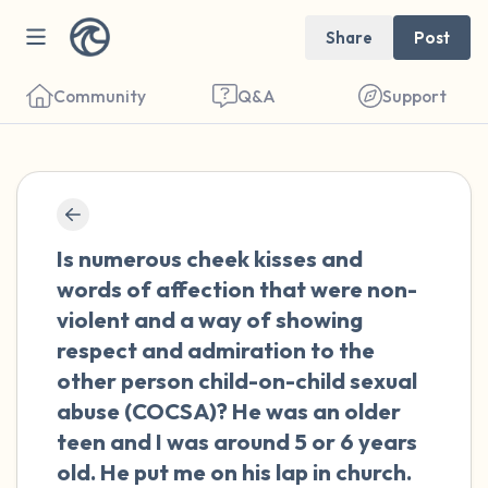
Share
Post
Community
Q&A
Support
🇺🇸
Find a comfortable place to sit. Gently
Is numerous cheek kisses and
close your eyes and take a couple of deep
words of affection that were non-
breaths - in through your nose (count to 3),
violent and a way of showing
out through your mouth (count of 3). Now
respect and admiration to the
open your eyes and look around you. Name
other person child-on-child sexual
the following out loud:
abuse (COCSA)? He was an older
teen and I was around 5 or 6 years
5 – things you can see (you can look within
old. He put me on his lap in church.