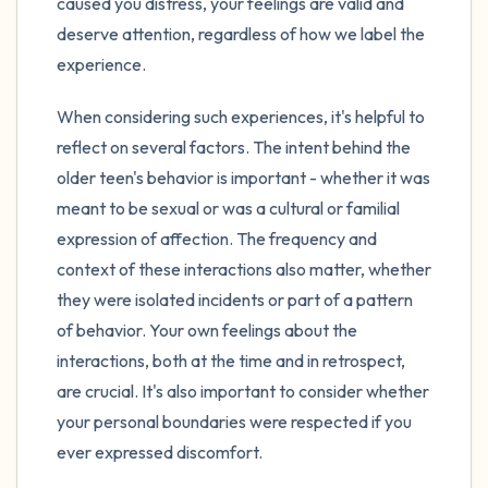
caused you distress, your feelings are valid and
deserve attention, regardless of how we label the
experience.
When considering such experiences, it's helpful to
reflect on several factors. The intent behind the
older teen's behavior is important - whether it was
meant to be sexual or was a cultural or familial
expression of affection. The frequency and
context of these interactions also matter, whether
they were isolated incidents or part of a pattern
of behavior. Your own feelings about the
interactions, both at the time and in retrospect,
are crucial. It's also important to consider whether
your personal boundaries were respected if you
ever expressed discomfort.