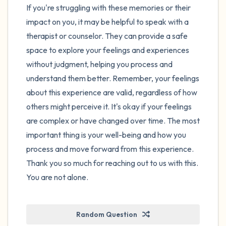
If you're struggling with these memories or their
impact on you, it may be helpful to speak with a
therapist or counselor. They can provide a safe
space to explore your feelings and experiences
without judgment, helping you process and
understand them better. Remember, your feelings
about this experience are valid, regardless of how
others might perceive it. It's okay if your feelings
are complex or have changed over time. The most
important thing is your well-being and how you
process and move forward from this experience.
Thank you so much for reaching out to us with this.
You are not alone.
Random Question