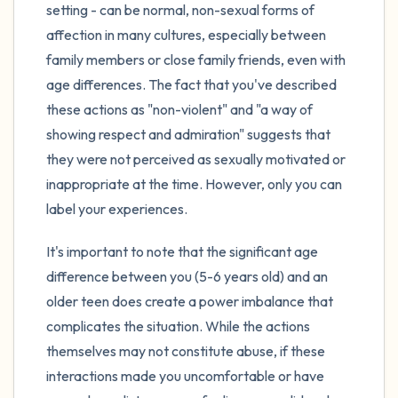
setting - can be normal, non-sexual forms of
affection in many cultures, especially between
family members or close family friends, even with
age differences. The fact that you've described
these actions as "non-violent" and "a way of
showing respect and admiration" suggests that
they were not perceived as sexually motivated or
inappropriate at the time. However, only you can
label your experiences.
It's important to note that the significant age
difference between you (5-6 years old) and an
older teen does create a power imbalance that
complicates the situation. While the actions
themselves may not constitute abuse, if these
interactions made you uncomfortable or have