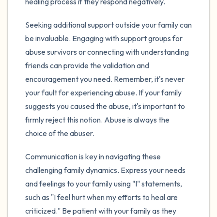
healing process if they respond negatively.
Seeking additional support outside your family can
be invaluable. Engaging with support groups for
abuse survivors or connecting with understanding
friends can provide the validation and
encouragement you need. Remember, it's never
your fault for experiencing abuse. If your family
suggests you caused the abuse, it's important to
firmly reject this notion. Abuse is always the
choice of the abuser.
Communication is key in navigating these
challenging family dynamics. Express your needs
and feelings to your family using "I" statements,
such as "I feel hurt when my efforts to heal are
criticized." Be patient with your family as they