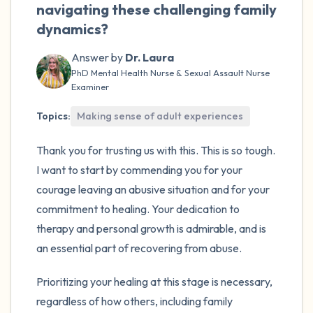
navigating these challenging family
dynamics?
Answer by
Dr. Laura
PhD Mental Health Nurse & Sexual Assault Nurse
Examiner
Topics:
Making sense of adult experiences
Thank you for trusting us with this. This is so tough.
I want to start by commending you for your
courage leaving an abusive situation and for your
commitment to healing. Your dedication to
therapy and personal growth is admirable, and is
an essential part of recovering from abuse.
Prioritizing your healing at this stage is necessary,
regardless of how others, including family