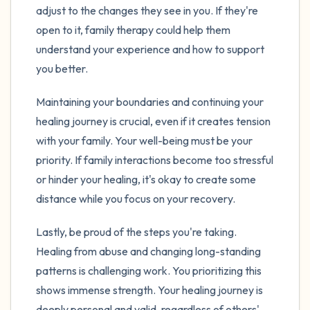
adjust to the changes they see in you. If they're
open to it, family therapy could help them
understand your experience and how to support
you better.
Maintaining your boundaries and continuing your
healing journey is crucial, even if it creates tension
with your family. Your well-being must be your
priority. If family interactions become too stressful
or hinder your healing, it's okay to create some
distance while you focus on your recovery.
Lastly, be proud of the steps you're taking.
Healing from abuse and changing long-standing
patterns is challenging work. You prioritizing this
shows immense strength. Your healing journey is
deeply personal and valid, regardless of others'