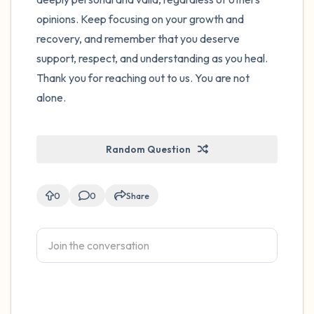
opinions. Keep focusing on your growth and
recovery, and remember that you deserve
support, respect, and understanding as you heal.
Thank you for reaching out to us. You are not
alone.
Random Question
0
0
Share