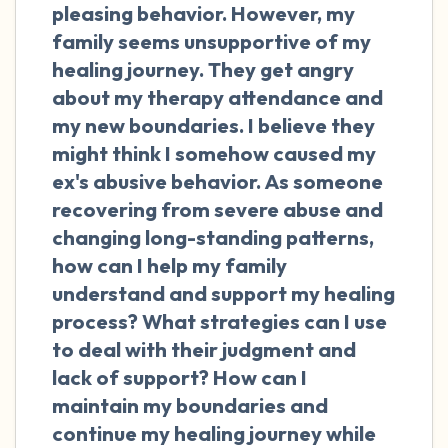
the room and out of the window)
pleasing behavior. However, my
family seems unsupportive of my
4 – things you can feel (what is in front of
healing journey. They get angry
you that you can touch?)
about my therapy attendance and
my new boundaries. I believe they
3 – things you can hear
might think I somehow caused my
ex's abusive behavior. As someone
2 – things you can smell
recovering from severe abuse and
changing long-standing patterns,
1 – thing you like about yourself.
how can I help my family
Take a deep breath to end.
understand and support my healing
process? What strategies can I use
to deal with their judgment and
lack of support? How can I
maintain my boundaries and
continue my healing journey while