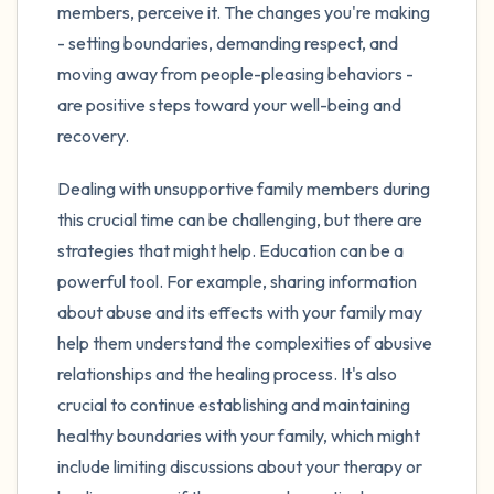
members, perceive it. The changes you're making
- setting boundaries, demanding respect, and
moving away from people-pleasing behaviors -
are positive steps toward your well-being and
recovery.
Dealing with unsupportive family members during
this crucial time can be challenging, but there are
strategies that might help. Education can be a
powerful tool. For example, sharing information
about abuse and its effects with your family may
help them understand the complexities of abusive
relationships and the healing process. It's also
crucial to continue establishing and maintaining
healthy boundaries with your family, which might
include limiting discussions about your therapy or