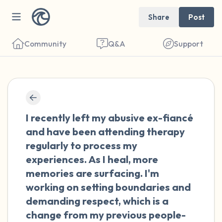
Share
Post
Community
Q&A
Support
🇺🇸
Find a comfortable place to sit. Gently
I recently left my abusive ex-fiancé
close your eyes and take a couple of deep
and have been attending therapy
breaths - in through your nose (count to 3),
regularly to process my
out through your mouth (count of 3). Now
experiences. As I heal, more
open your eyes and look around you. Name
memories are surfacing. I'm
the following out loud:
working on setting boundaries and
demanding respect, which is a
5 – things you can see (you can look within
change from my previous people-