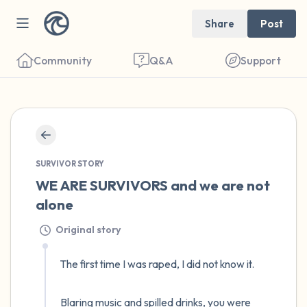
Share
Post
Community
Q&A
Support
🇺🇸
Find a comfortable place to sit. Gently
SURVIVOR STORY
close your eyes and take a couple of deep
WE ARE SURVIVORS and we are not 
breaths - in through your nose (count to 3),
alone
out through your mouth (count of 3). Now
Original story
open your eyes and look around you. Name
the following out loud:
The first time I was raped, I did not know it. 

5 – things you can see (you can look within
Blaring music and spilled drinks, you were 