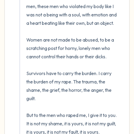
men, these men who violated my body like I 
was not a being with a soul, with emotion and 
a heart beating like their own, but an object.

Women are not made to be abused, to be a 
scratching post for horny, lonely men who 
cannot control their hands or their dicks. 

Survivors have to carry the burden. I carry 
the burden of my rape. The trauma, the 
shame, the grief, the horror, the anger, the 
guilt. 

But to the men who raped me, I give it to you. 
It is not my shame, it is yours, it is not my guilt, 
it is yours, it is not my fault, it is yours.
