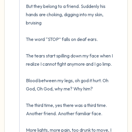
But they belong to a friend. Suddenly his 
hands are choking, digging into my skin, 
bruising

The word “STOP” falls on deaf ears. 

The tears start spilling down my face when I 
realize I cannot fight anymore and I go limp.

Blood between my legs, oh god it hurt. Oh 
God, Oh God, why me? Why him?

The third time, yes there was a third time. 
Another friend. Another familiar face.

More lights, more pain, too drunk to move, I 