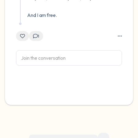
And I am free.
1
For immediate help, visit {{resource}}