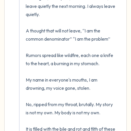
leave quietly the next morning. I always leave 
quietly.

A thought that will not leave, “I am the 
common denominator” “I am the problem”

Rumors spread like wildfire, each one a knife 
to the heart, a burning in my stomach.

My name in everyone's mouths, I am 
drowning, my voice gone, stolen.

No, ripped from my throat, brutally. My story 
is not my own. My body is not my own. 

It is filled with the bile and rot and filth of these 