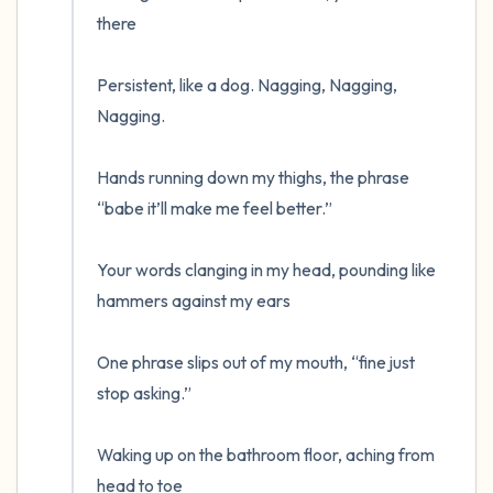
the room and out of the window)
there

4 – things you can feel (what is in front of
Persistent, like a dog. Nagging, Nagging, 
you that you can touch?)
Nagging.

3 – things you can hear
Hands running down my thighs, the phrase 
2 – things you can smell
“babe it’ll make me feel better.”

1 – thing you like about yourself.
Your words clanging in my head, pounding like 
hammers against my ears 

Take a deep breath to end.
One phrase slips out of my mouth, “fine just 
stop asking.”

Waking up on the bathroom floor, aching from 
head to toe
