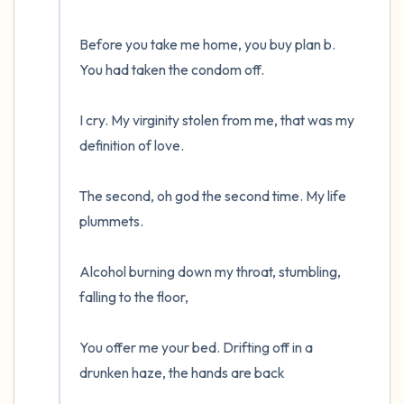
Before you take me home, you buy plan b. 
You had taken the condom off.

I cry. My virginity stolen from me, that was my 
definition of love.

The second, oh god the second time. My life 
plummets.

Alcohol burning down my throat, stumbling, 
falling to the floor, 

You offer me your bed. Drifting off in a 
drunken haze, the hands are back
