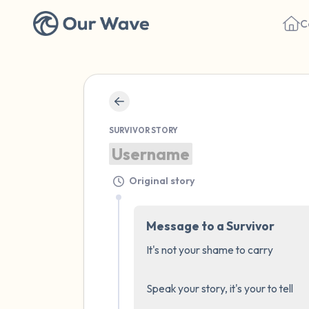
C
SURVIVOR STORY
Username
Original story
Message to a Survivor
It's not your shame to carry 

Speak your story, it's your to tell
