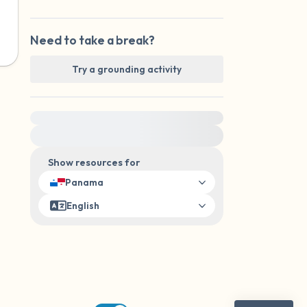
Need to take a break?
Try a grounding activity
For immediate help, visit {{resource}}
Show resources for
Panama
English