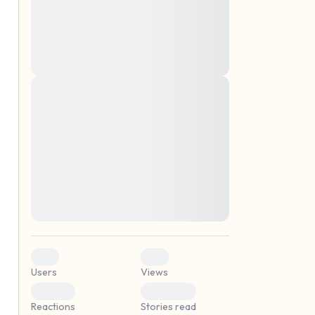
montes, nascetur ridiculus mus. Donec
quam felis, ultricies nec, pellentesque eu,
pretium quis, sem. Nulla consequat massa
quis enim. Donec pede justo, fringilla vel,
aliquet nec, vulputate
Lorem ipsum dolor sit amet, consectetuer
elf.
adipiscing elit. Aenean commodo ligula
eget dolor. Aenean massa. Cum sociis
natoque penatibus et magnis dis parturient
montes, nascetur ridiculus mus. Donec
quam felis, ultricies nec, pellentesque eu,
pretium quis, sem. Nulla consequat massa
quis enim. Donec pede justo, fringilla vel,
aliquet nec, vulputate
0
0
Users
Views
0
0
Reactions
Stories read