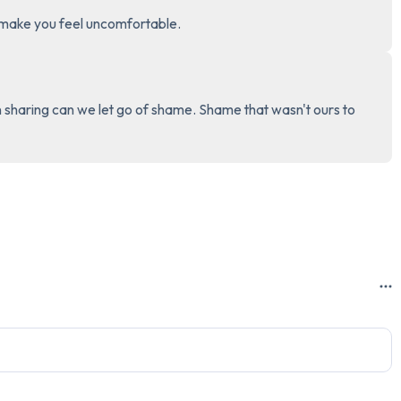
t make you feel uncomfortable.
3 – things you can hear
2 – things you can smell
in sharing can we let go of shame. Shame that wasn't ours to 
1 – thing you like about yours
Take a deep breath to end.