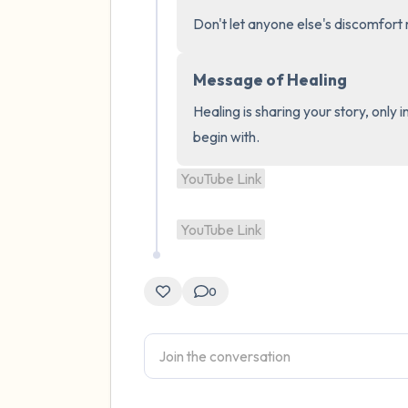
Don't let anyone else's discomfor
Message of Healing
Healing is sharing your story, only 
begin with.
YouTube Link
YouTube Link
0