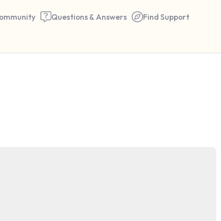
ommunity
Questions & Answers
Find Support
🇬🇧
Find a comfortable place to 
couple of deep breaths - in 
your mouth (count of 3). N
the following out loud:
5 – things you can see (you 
window)
4 – things you can feel (what