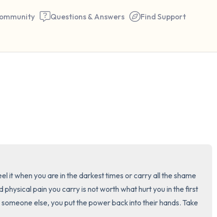
ommunity
Questions & Answers
Find Support
🇺🇸
Find a comfortable place to 
couple of deep breaths - in 
your mouth (count of 3). N
the following out loud:
5 – things you can see (you 
eel it when you are in the darkest times or carry all the shame 
and physical pain you carry is not worth what hurt you in the first 
window)
someone else, you put the power back into their hands. Take 
4 – things you can feel (what