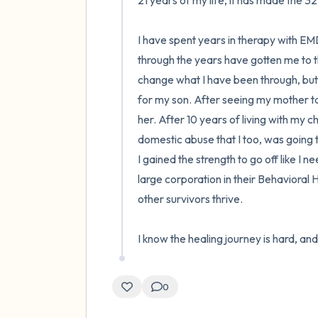
21 years of my life, it has made the 3
I have spent years in therapy with E
through the years have gotten me to the 
change what I have been through, but
for my son. After seeing my mother tak
her. After 10 years of living with my c
domestic abuse that I too, was going th
I gained the strength to go off like I 
large corporation in their Behavioral 
other survivors thrive.

I know the healing journey is hard, and 
0