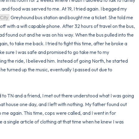
 in his room for 2 weeks where I wasn't allowed to talk to family 
d food was served to me. At 19, I tried again. I begged my 
City
 Greyhound bus station and bought me a ticket. She told me 
ff with a wifi capable phone. After 32 hours of travel on the bus, 
I got a call from my mom stating my dad found out and he was on his way. When the bus pulled into the 
ain, to take me back. I tried to fight this time, after he broke a 
e sure I was safe and promised to go take me to my 
g the ride, I believed him. Instead of going North, he started 
 he turned up the music, eventually I passed out due to 
 to TN and a friend, I met out there understood what I was going 
t house one day, and I left with nothing. My father found out 
e again. This time, cops were called, and I went in for 
e a single article of clothing at that time when he knew I was 