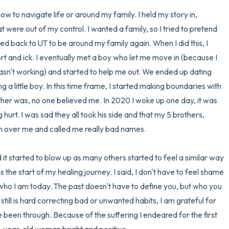
ow to navigate life or around my family. I held my story in, 
t were out of my control. I wanted a family, so I tried to pretend 
ed back to UT to be around my family again. When I did this, I 
rt and ick. I eventually met a boy who let me move in (because I 
asn't working) and started to help me out. We ended up dating 
a little boy. In this time frame, I started making boundaries with 
her was, no one believed me. In 2020 I woke up one day, it was 
g hurt. I was sad they all took his side and that my 5 brothers, 
him over me and called me really bad names. 

 it started to blow up as many others started to feel a similar way 
 the start of my healing journey. I said, I don't have to feel shame 
 who I am today. The past doesn't have to define you, but who you 
still is hard correcting bad or unwanted habits, I am grateful for 
been through. Because of the suffering I endeared for the first 