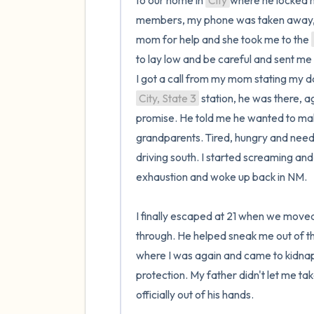
to our home in 
City
where he locked me
members, my phone was taken away, an
mom for help and she took me to the 
to lay low and be careful and sent me o
City, State 3
 station, he was there, ag
promise. He told me he wanted to mak
grandparents. Tired, hungry and needin
driving south. I started screaming and
exhaustion and woke up back in NM.

I finally escaped at 21 when we moved
through. He helped sneak me out of tha
where I was again and came to kidnap m
protection. My father didn't let me tak
officially out of his hands. 
