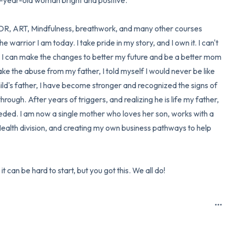
2-year-old woman bright and positive. 

MDR, ART, Mindfulness, breathwork, and many other courses 
warrior I am today. I take pride in my story, and I own it. I can't 
 I can make the changes to better my future and be a better mom 
e the abuse from my father, I told myself I would never be like 
hild's father, I have become stronger and recognized the signs of 
rough. After years of triggers, and realizing he is life my father, 
needed. I am now a single mother who loves her son, works with a 
Health division, and creating my own business pathways to help 
it can be hard to start, but you got this. We all do!