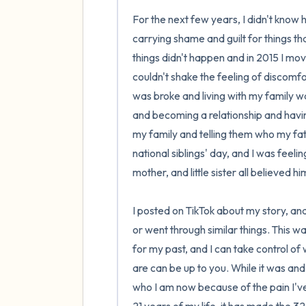
For the next few years, I didn't know h
carrying shame and guilt for things tha
things didn't happen and in 2015 I mov
couldn't shake the feeling of discomfo
was broke and living with my family w
and becoming a relationship and having 
my family and telling them who my fat
national siblings' day, and I was feelin
mother, and little sister all believed 
I posted on TikTok about my story, and
or went through similar things. This was
for my past, and I can take control of
are can be up to you. While it was and 
who I am now because of the pain I've 