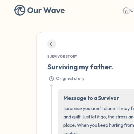
C
SURVIVOR STORY
Surviving my father.
Original story
Message to a Survivor
I promise you aren't alone. It may f
and guilt. Just let it go, the stress 
place. When you keep hurting from 
control.