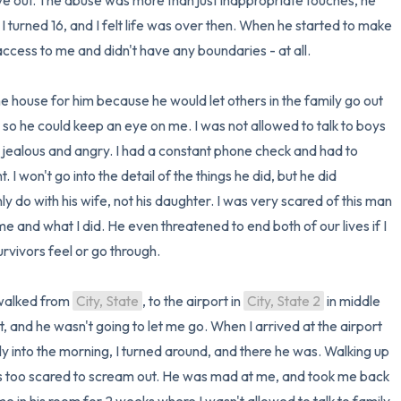
ve out. The abuse was more than just inappropriate touches, he 
turned 16, and I felt life was over then. When he started to make 
access to me and didn't have any boundaries - at all.

e house for him because he would let others in the family go out 
 so he could keep an eye on me. I was not allowed to talk to boys 
m jealous and angry. I had a constant phone check and had to 
won't go into the detail of the things he did, but he did 
y do with his wife, not his daughter. I was very scared of this man 
and what I did. He even threatened to end both of our lives if I 
rvivors feel or go through. 

 walked from 
City, State
, to the airport in 
City, State 2
 in middle 
t, and he wasn't going to let me go. When I arrived at the airport 
y into the morning, I turned around, and there he was. Walking up 
as too scared to scream out. He was mad at me, and took me back 