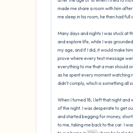
after the age of 18 when I tried to mo
made me share a room with him after I 
me sleep in his room, he then had full 
Many days and nights I was stuck at th
and explore life, while I was grounded
my age, and if I did, it would make hi
prove where every text message went. I 
everything to me that a man should onl
as he spent every moment watching me 
didn't comply, which is something all su
When I turned 18, I left that night and
of the night. I was desperate to get ou
and started begging for money, shortl
to me, taking me back to the car. I w