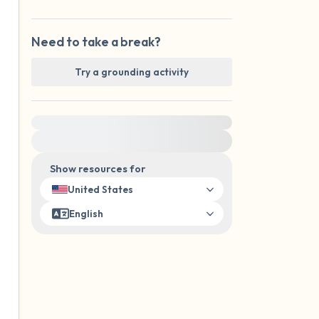
Need to take a break?
Try a grounding activity
For immediate help, visit {{resource}}
Show resources for
United States
English