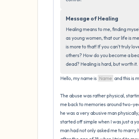
Message of Healing
Healing means to me, finding myself
as young women, that our life is mean
is more to that! If you can't truly l
others? How do you become a beacon
dead? Healing is hard, but worth it.
Hello, my name is 
Name
 and this is m
The abuse was rather physical, starti
me back to memories around two-years
he was a very abusive man physically, 
started off simple when I was just a y
man had not only asked me to marry him