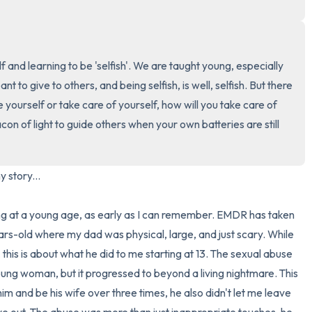
3 – things you can hear
 and learning to be 'selfish'. We are taught young, especially 
2 – things you can smell
t to give to others, and being selfish, is well, selfish. But there 
1 – thing you like about yours
ove yourself or take care of yourself, how will you take care of 
 of light to guide others when your own batteries are still 
Take a deep breath to end.
y story...

ng at a young age, as early as I can remember. EMDR has taken 
-old where my dad was physical, large, and just scary. While 
this is about what he did to me starting at 13. The sexual abuse 
oung woman, but it progressed to beyond a living nightmare. This 
 and be his wife over three times, he also didn't let me leave 