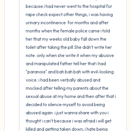
because i had never went to the hospital for 
4 – things you can feel (what is in front of
rape check expect other things, i was having 
urinary incontinence  for months and after 
you that you can touch?)
months when the female police came i told 
3 – things you can hear
her that my weeks old baby fall down the 
toilet after taking the pill She didn't write her 
2 – things you can smell
note. only when she write it when my abusive 
and manipulated father tell her that i had 
1 – thing you like about yourself.
"paranoia" and bah bah bah with evil-looking 
voice. i had been verbally abused and 
Take a deep breath to end.
mocked after telling my parents about the 
sexual abuse at my home and then after that i 
decided to silence myself to avoid being 
abused again. i just wanna share with you i 
thought i can't because i was afraid i will get 
killed and getting taken down, i hate being 