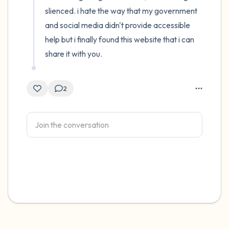
slienced. i hate the way that my government 
and social media didn't provide accessible 
help but i finally found this website that i can 
share it with you.
2