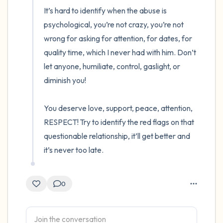
It’s hard to identify when the abuse is 
psychological, you’re not crazy, you’re not 
wrong for asking for attention, for dates, for 
quality time, which I never had with him. Don’t 
let anyone, humiliate, control, gaslight, or 
diminish you! 

You deserve love, support, peace, attention, 
RESPECT! Try to identify the red flags on that 
questionable relationship, it’ll get better and 
it’s never too late.
0