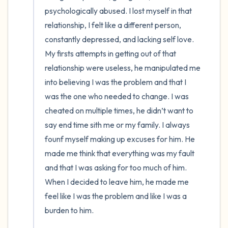
psychologically abused. I lost myself in that 
4 – things you can feel (what is in front of
relationship, I felt like a different person, 
constantly depressed, and lacking self love. 
you that you can touch?)
My firsts attempts in getting out of that 
3 – things you can hear
relationship were useless, he manipulated me 
into believing I was the problem and that I 
2 – things you can smell
was the one who needed to change. I was 
cheated on multiple times, he didn’t want to 
1 – thing you like about yourself.
say end time sith me or my family. I always 
founf myself making up excuses for him. He 
Take a deep breath to end.
made me think that everything was my fault 
and that I was asking for too much of him. 
When I decided to leave him, he made me 
feel like I was the problem and like I was a 
burden to him. 
