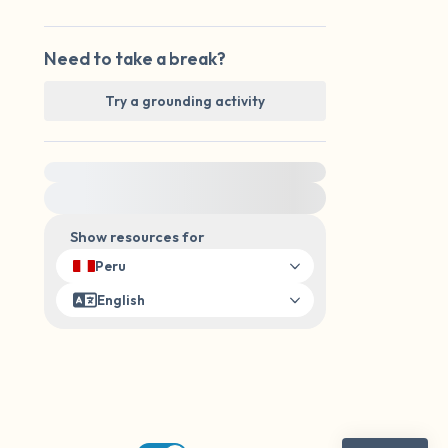
Need to take a break?
Try a grounding activity
For immediate help, visit {{resource}}
Show resources for
Peru
English