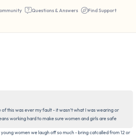
ommunity
Questions & Answers
Find Support
🇮🇪
Find a comfortable place to 
couple of deep breaths - in 
your mouth (count of 3). N
the following out loud:
5 – things you can see (you 
of this was ever my fault - it wasn’t what I was wearing or 
window)
means working hard to make sure women and girls are safe
4 – things you can feel (what
as young women we laugh off so much - bring catcalled from 12 or 