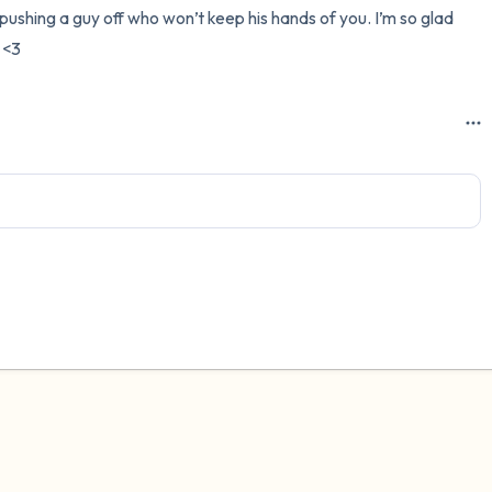
pushing a guy off who won’t keep his hands of you. I’m so glad 
3 – things you can hear
 <3
2 – things you can smell
1 – thing you like about yours
Take a deep breath to end.