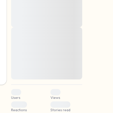
montes, nascetur ridiculus mus. Donec
quam felis, ultricies nec, pellentesque eu,
pretium quis, sem. Nulla consequat massa
quis enim. Donec pede justo, fringilla vel,
aliquet nec, vulputate
Lorem ipsum dolor sit amet, consectetuer
elf.
adipiscing elit. Aenean commodo ligula
eget dolor. Aenean massa. Cum sociis
natoque penatibus et magnis dis parturient
montes, nascetur ridiculus mus. Donec
quam felis, ultricies nec, pellentesque eu,
pretium quis, sem. Nulla consequat massa
quis enim. Donec pede justo, fringilla vel,
aliquet nec, vulputate
0
0
Users
Views
0
0
Reactions
Stories read