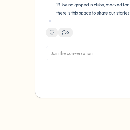
13, being groped in clubs, mocked for 
there is this space to share our stories
0