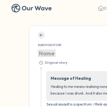
C
SURVIVOR STORY
Name
Original story
Message of Healing
Healing to me means realising none 
because I was drunk. And it also 
Sexual assault is a spectrum. I think 