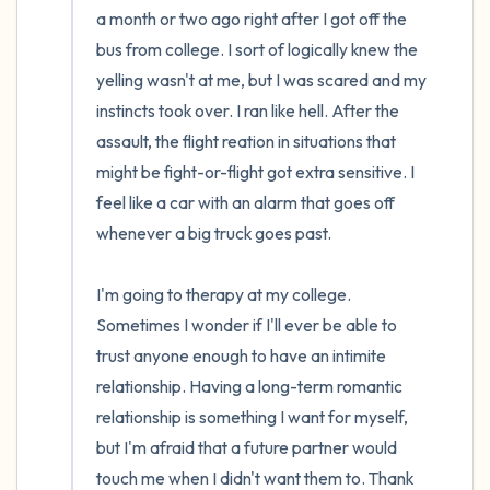
a month or two ago right after I got off the 
bus from college. I sort of logically knew the 
yelling wasn't at me, but I was scared and my 
instincts took over. I ran like hell. After the 
assault, the flight reation in situations that 
might be fight-or-flight got extra sensitive. I 
feel like a car with an alarm that goes off 
whenever a big truck goes past.

I'm going to therapy at my college. 
Sometimes I wonder if I'll ever be able to 
trust anyone enough to have an intimite 
relationship. Having a long-term romantic 
relationship is something I want for myself, 
but I'm afraid that a future partner would 
touch me when I didn't want them to. Thank 