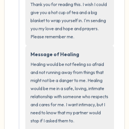
the room and out of the window)
Thank you for reading this. I wish I could 
give you a hot cup of tea and a big 
4 – things you can feel (what is in front of
blanket to wrap yourself in. I'm sending 
you that you can touch?)
you my love and hope and prayers. 
Please remember me.
3 – things you can hear
Message of Healing
2 – things you can smell
Healing would be not feeling so afraid 
1 – thing you like about yourself.
and not running away from things that 
might not be a danger to me. Healing 
Take a deep breath to end.
would be me in a safe, loving, intimate 
relationship with someone who respects 
and cares for me. I want intimacy, but I 
need to know that my partner would 
stop if I asked them to. 
