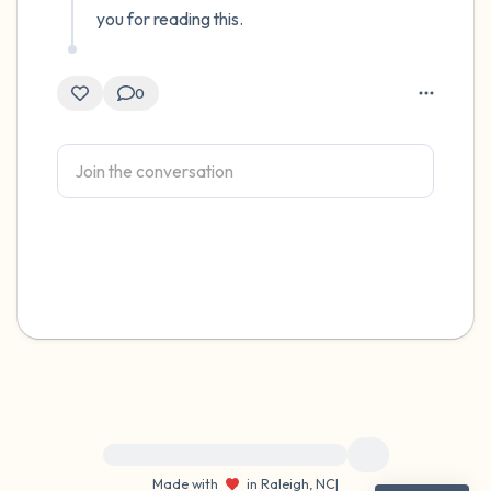
you for reading this.
0
For immediate help, visit {{resource}}
Made with
in Raleigh, NC
|