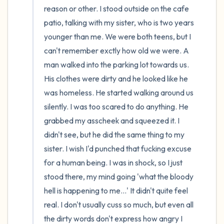
reason or other. I stood outside on the cafe 
patio, talking with my sister, who is two years 
younger than me. We were both teens, but I 
can't remember exctly how old we were. A 
man walked into the parking lot towards us. 
His clothes were dirty and he looked like he 
was homeless. He started walking around us 
silently. I was too scared to do anything. He 
grabbed my asscheek and squeezed it. I 
didn't see, but he did the same thing to my 
sister. I wish I'd punched that fucking excuse 
for a human being. I was in shock, so I just 
stood there, my mind going 'what the bloody 
hell is happening to me...' It didn't quite feel 
real. I don't usually cuss so much, but even all 
the dirty words don't express how angry I 