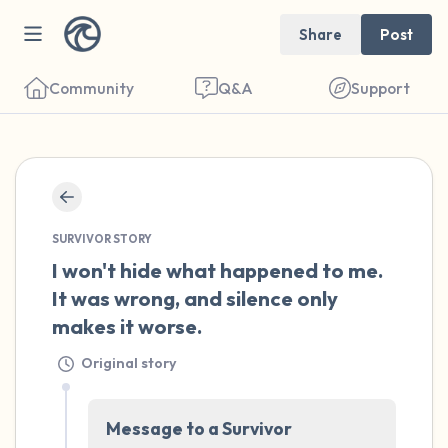
Share
Post
Community
Q&A
Support
🇺🇸
Find a comfortable place to sit. Gently
SURVIVOR STORY
close your eyes and take a couple of deep
I won't hide what happened to me. 
breaths - in through your nose (count to 3),
It was wrong, and silence only 
out through your mouth (count of 3). Now
makes it worse.
open your eyes and look around you. Name
Original story
the following out loud:
5 – things you can see (you can look within
Message to a Survivor