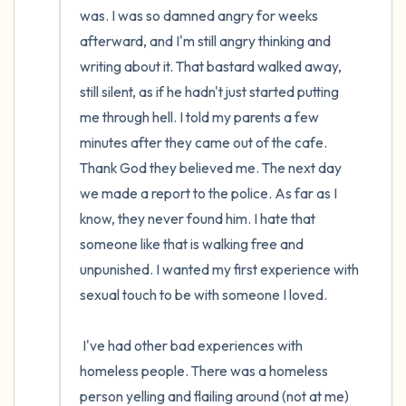
was. I was so damned angry for weeks 
afterward, and I'm still angry thinking and 
writing about it. That bastard walked away, 
still silent, as if he hadn't just started putting 
me through hell. I told my parents a few 
minutes after they came out of the cafe. 
Thank God they believed me. The next day 
we made a report to the police. As far as I 
know, they never found him. I hate that 
someone like that is walking free and 
unpunished. I wanted my first experience with 
sexual touch to be with someone I loved.

 I've had other bad experiences with 
homeless people. There was a homeless 
person yelling and flailing around (not at me) 