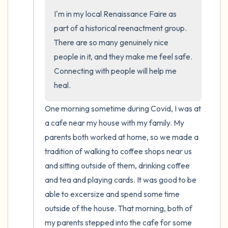
I'm in my local Renaissance Faire as 
part of a historical reenactment group. 
There are so many genuinely nice 
people in it, and they make me feel safe. 
Connecting with people will help me 
heal.
One morning sometime during Covid, I was at 
a cafe near my house with my family. My 
parents both worked at home, so we made a 
tradition of walking to coffee shops near us 
and sitting outside of them, drinking coffee 
and tea and playing cards. It was good to be 
able to excersize and spend some time 
outside of the house. That morning, both of 
my parents stepped into the cafe for some 