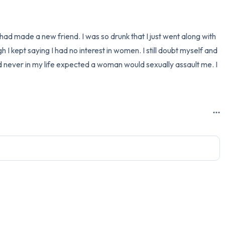
3 – things you can hear
I had made a new friend. I was so drunk that I just went along with 
2 – things you can smell
I kept saying I had no interest in women. I still doubt myself and 
d never in my life expected a woman would sexually assault me. I 
1 – thing you like about yours
Take a deep breath to end.