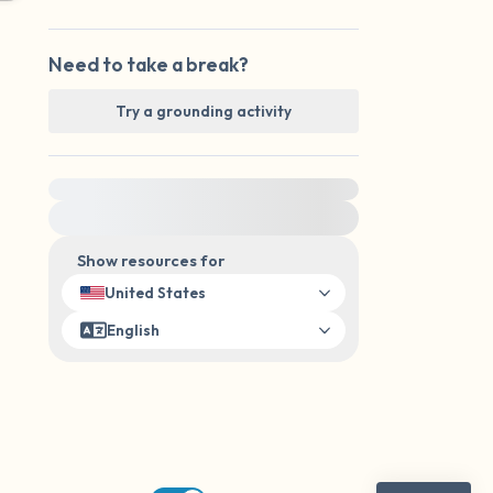
Need to take a break?
Try a grounding activity
For immediate help, visit {{resource}}
Show resources for
United States
English