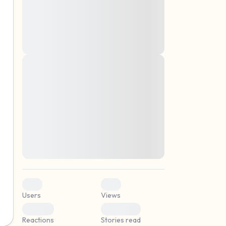
montes, nascetur ridiculus mus. Donec
quam felis, ultricies nec, pellentesque eu,
pretium quis, sem. Nulla consequat massa
quis enim. Donec pede justo, fringilla vel,
aliquet nec, vulputate
Lorem ipsum dolor sit amet, consectetuer
elf.
adipiscing elit. Aenean commodo ligula
eget dolor. Aenean massa. Cum sociis
natoque penatibus et magnis dis parturient
montes, nascetur ridiculus mus. Donec
quam felis, ultricies nec, pellentesque eu,
pretium quis, sem. Nulla consequat massa
quis enim. Donec pede justo, fringilla vel,
aliquet nec, vulputate
0
0
Users
Views
0
0
Reactions
Stories read