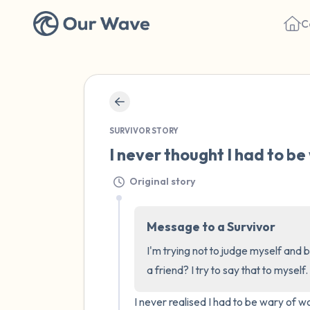
C
SURVIVOR STORY
I never thought I had to b
Original story
Message to a Survivor
I'm trying not to judge myself and 
a friend? I try to say that to myself.
I never realised I had to be wary of