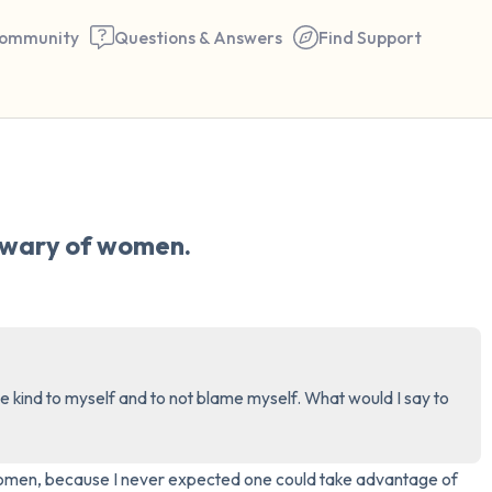
ommunity
Questions & Answers
Find Support
🇮🇪
Find a comfortable place to 
e wary of women.
couple of deep breaths - in 
your mouth (count of 3). N
the following out loud:
5 – things you can see (you 
be kind to myself and to not blame myself. What would I say to 
window)
4 – things you can feel (what
 women, because I never expected one could take advantage of 