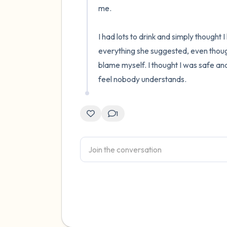
me.

I had lots to drink and simply thought 
everything she suggested, even though 
blame myself. I thought I was safe an
feel nobody understands.
1