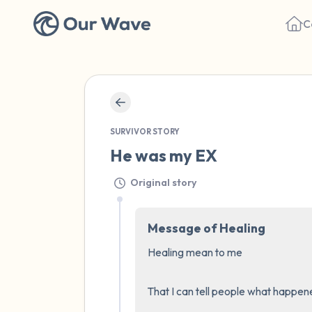
C
SURVIVOR STORY
He was my EX
Original story
Message of Healing
Healing mean to me 

That I can tell people what happened