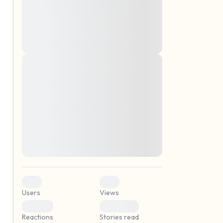
montes, nascetur ridiculus mus. Donec
quam felis, ultricies nec, pellentesque eu,
pretium quis, sem. Nulla consequat massa
quis enim. Donec pede justo, fringilla vel,
aliquet nec, vulputate
Lorem ipsum dolor sit amet, consectetuer
elf.
adipiscing elit. Aenean commodo ligula
eget dolor. Aenean massa. Cum sociis
natoque penatibus et magnis dis parturient
montes, nascetur ridiculus mus. Donec
quam felis, ultricies nec, pellentesque eu,
pretium quis, sem. Nulla consequat massa
quis enim. Donec pede justo, fringilla vel,
aliquet nec, vulputate
0
0
Users
Views
0
0
Reactions
Stories read