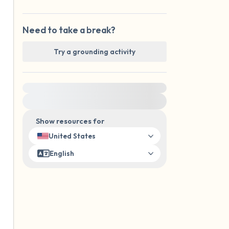
Need to take a break?
Try a grounding activity
For immediate help, visit {{resource}}
Show resources for
United States
English