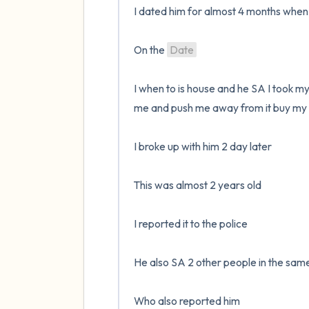
I dated him for almost 4 months when I
On the 
Date
I when to is house and he SA I took my
me and push me away from it buy my 
I broke up with him 2 day later 

This was almost 2 years old 

I reported it to the police 

He also SA 2 other people in the same
Who also reported him