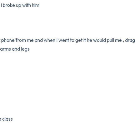
 broke up with him 

 phone from me and when I went to get it he would pull me , drag 
arms and legs

 class
