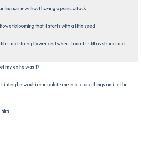
r his name without having a panic attack 

3 – things you can hear
 flower blooming that it starts with a little seed 

2 – things you can smell
ful and strong flower and when it rain it’s still as strong and 
1 – thing you like about yours
Take a deep breath to end.
met my ex he was 17 

dating he would manipulate me in to doing things and tell he 
him 
