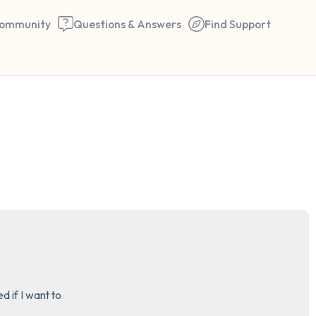
ommunity
Questions & Answers
Find Support
🇬🇧
Find a comfortable place to 
couple of deep breaths - in 
your mouth (count of 3). N
the following out loud:
5 – things you can see (you 
window)
 if I want to 

4 – things you can feel (what