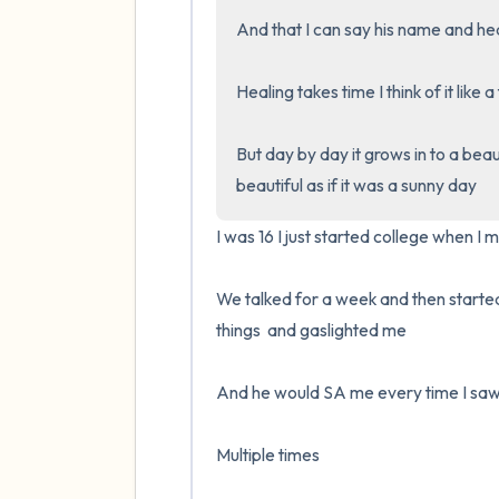
And that I can say his name and hea
Healing takes time I think of it like a
But day by day it grows in to a beauti
beautiful as if it was a sunny day
I was 16 I just started college when I 
We talked for a week and then started 
things  and gaslighted me 

And he would SA me every time I saw 
Multiple times 
