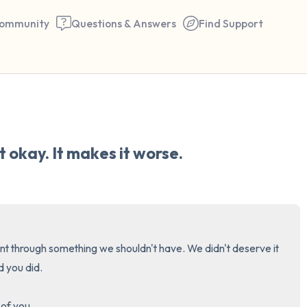
ommunity
Questions & Answers
Find Support
🇺🇸
Find a comfortable place to 
 okay. It makes it worse.
couple of deep breaths - in 
your mouth (count of 3). N
the following out loud:
5 – things you can see (you 
nt through something we shouldn't have. We didn't deserve it 
window)
d you did.

4 – things you can feel (what
of you. 
