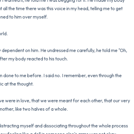
e I wanted it, he told me I was begging for it. He made my body 
 all the time there was this voice in my head, telling me to get 
tened to him over myself. 

ld.

y dependent on him. He undressed me carefully, he told me "Oh, 
fter my body reacted to his touch.

n done to me before. I said no. I remember, even through the 
 at the thought.

e were in love, that we were meant for each other, that our very 
other, like two halves of a whole.

 distracting myself and dissociating throughout the whole process 