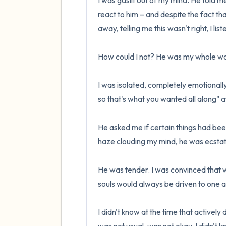
I was gaslit out of my mind. He told m
react to him – and despite the fact that
away, telling me this wasn't right, I lis
How could I not? He was my whole wor
I was isolated, completely emotionall
so that's what you wanted all along" a
He asked me if certain things had bee
haze clouding my mind, he was ecstatic
He was tender. I was convinced that w
souls would always be driven to one an
I didn't know at the time that actively