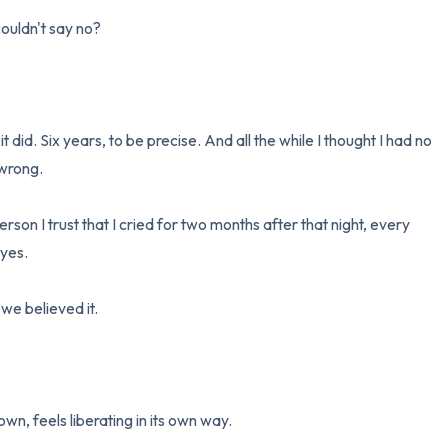
couldn't say no?

 did. Six years, to be precise. And all the while I thought I had no 
wrong.

erson I trust that I cried for two months after that night, every 
yes.

e believed it.

wn, feels liberating in its own way.
