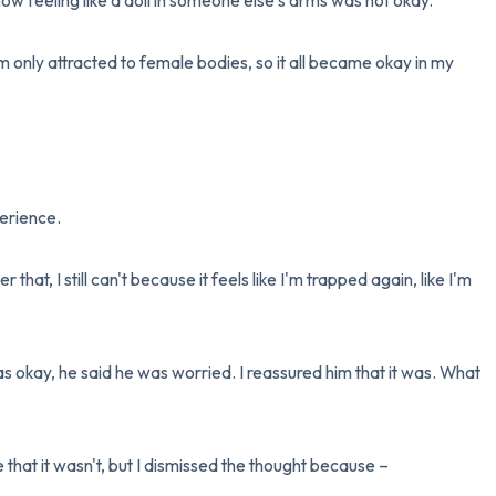
now feeling like a doll in someone else's arms was not okay. 

 only attracted to female bodies, so it all became okay in my 
erience.

 that, I still can't because it feels like I'm trapped again, like I'm 
s okay, he said he was worried. I reassured him that it was. What 
me that it wasn't, but I dismissed the thought because – 
