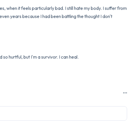
s, when it feels particularly bad. I still hate my body. I suffer from 
en years because I had been battling the thought I don't 
hurtful, but I'm a survivor. I can heal.
