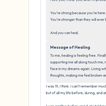
You're strong because you're here.
You're stronger than they will ever b
And you can heal.
Message of Healing
To me, healing is feeling free. Fina
supporting me all along touch me, ma
face in my dreams again. Living wit
thoughts, making me feel broken a
I was 19, I think. I can't remember muc
but of all my life before, during, and af