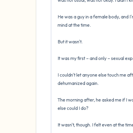
was not usual, was not okay. I didn't k
He was a guy in a female body, and I'm
mind at the time.

But it wasn't.

It was my first – and only – sexual exp
I couldn't let anyone else touch me after
dehumanized again. 

The morning after, he asked me if I wa
else could I do?

It wasn't, though. I felt even at the ti