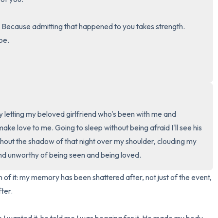
3 – things you can hear
 Because admitting that happened to you takes strength. 
e.

2 – things you can smell
1 – thing you like about yours
Take a deep breath to end.
lly letting my beloved girlfriend who's been with me and 
ke love to me. Going to sleep without being afraid I'll see his 
hout the shadow of that night over my shoulder, clouding my 
nd unworthy of being seen and being loved.
h of it: my memory has been shattered after, not just of the event, 
ter.
