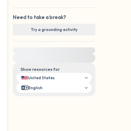
Need to take a break?
Try a grounding activity
For immediate help, visit {{resource}}
Show resources for
United States
English