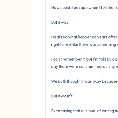
How could it be rape when I felt like I 
But it was.

I realized what happened years after it
right to feel like there was something 
I don't remember it, but I'm told by a p
day there were constant tears in my e
We both thought it was okay because w
But it wasn't.

Even saying that out loud, of writing do