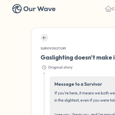
C
SURVIVOR STORY
Gaslighting doesn't make it
Original story
Message to a Survivor
If you're here, it means we both we
in the slightest, even if you were tol
I see you, I hear you, and I'm proud 