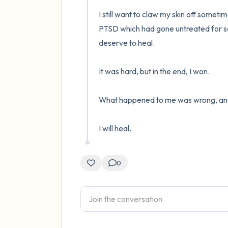
I still want to claw my skin off sometime
PTSD which had gone untreated for sev
deserve to heal.

It was hard, but in the end, I won.

What happened to me was wrong, and so 
I will heal.
0