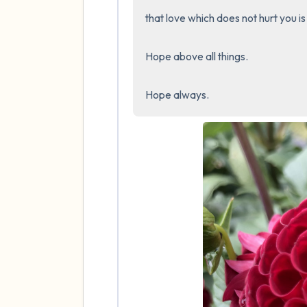
that love which does not hurt you is 
Hope above all things.

Hope always.