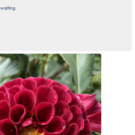
waiting.

3 – things you can hear
2 – things you can smell
1 – thing you like about yours
Take a deep breath to end.