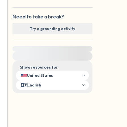
Need to take a break?
Try a grounding activity
For immediate help, visit {{resource}}
Show resources for
United States
English