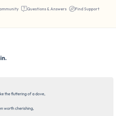
ommunity
Questions & Answers
Find Support
🇺🇸
Find a comfortable place to 
in.
couple of deep breaths - in 
your mouth (count of 3). N
the following out loud:
5 – things you can see (you 
e the fluttering of a dove,

window)
 worth cherishing,

4 – things you can feel (what