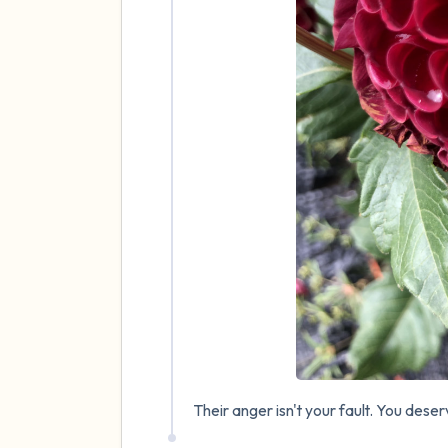
Their anger isn't your fault. You dese