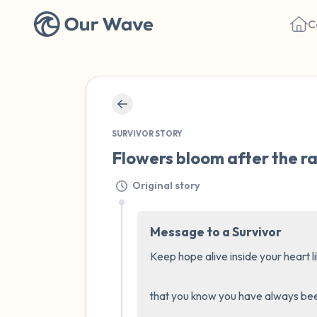
C
SURVIVOR STORY
Flowers bloom after the ra
Original story
Message to a Survivor
Keep hope alive inside your heart lik
that you know you have always been