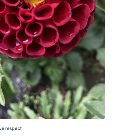
rve respect.