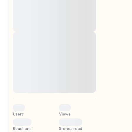
montes, nascetur ridiculus mus. Donec
quam felis, ultricies nec, pellentesque eu,
pretium quis, sem. Nulla consequat massa
quis enim. Donec pede justo, fringilla vel,
aliquet nec, vulputate
Lorem ipsum dolor sit amet, consectetuer
elf.
adipiscing elit. Aenean commodo ligula
eget dolor. Aenean massa. Cum sociis
natoque penatibus et magnis dis parturient
montes, nascetur ridiculus mus. Donec
quam felis, ultricies nec, pellentesque eu,
pretium quis, sem. Nulla consequat massa
quis enim. Donec pede justo, fringilla vel,
aliquet nec, vulputate
0
0
Users
Views
0
0
Reactions
Stories read