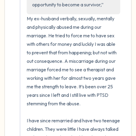
opportunity to become a survivor,”
4 – things you can feel (what is in front of
My ex-husband verbally, sexually, mentally 
you that you can touch?)
and physically abused me during our 
marriage. He tried to force me to have sex 
3 – things you can hear
with others for money and luckily I was able 
to prevent that from happening; but not with 
2 – things you can smell
out consequence. A miscarriage during our 
marriage forced me to see a therapist and 
1 – thing you like about yourself.
working with her for almost two years gave 
Take a deep breath to end.
me the strength to leave. It’s been over 25 
years since I left and I still live with PTSD 
stemming from the abuse.

I have since remarried and have two teenage 
children. They were little I have always talked 