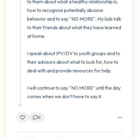
to them about what a healthy relationship is, 
how to recognize potentially abusive 
behavior and to say “NO MORE”. My kids talk 
to their friends about what they have learned 
at home.

I speak about IPV/DV to youth groups and to 
their advisors about what to look for, how to 
deal with and provide resources for help.

I will continue to say “NO MORE” until the day 
comes when we don’t have to say it.
0