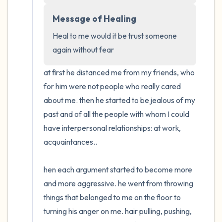
Message of Healing
Heal to me would it be trust someone 
again without fear
at first he distanced me from my friends, who 
for him were not people who really cared 
about me. then he started to be jealous of my 
past and of all the people with whom I could 
have interpersonal relationships: at work, 
acquaintances..

hen each argument started to become more 
and more aggressive. he went from throwing 
things that belonged to me on the floor to 
turning his anger on me. hair pulling, pushing, 