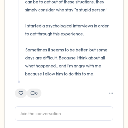
can be to get out of these situations. they 
simply consider who stay "a stupid person”

I started a psychological interviews in order 
to get through this experience. 

Sometimes it seems to be better, but some 
days are difficult. Because I think about all 
what happened.. and I’m angry with me 
because I allow him to do this to me.
0