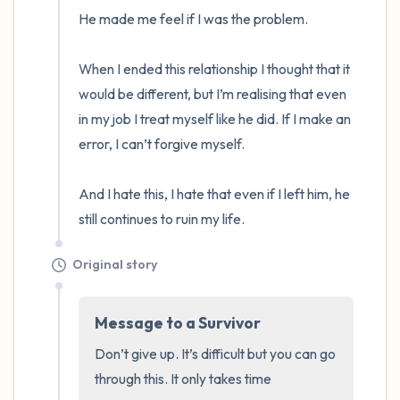
the room and out of the window)
He made me feel if I was the problem.

4 – things you can feel (what is in front of
When I ended this relationship I thought that it 
you that you can touch?)
would be different, but I’m realising that even 
in my job I treat myself like he did. If I make an 
3 – things you can hear
error, I can’t forgive myself.

2 – things you can smell
And I hate this, I hate that even if I left him, he 
1 – thing you like about yourself.
still continues to ruin my life.
Take a deep breath to end.
Original story
Message to a Survivor
Don’t give up. It’s difficult but you can go 
through this. It only takes time