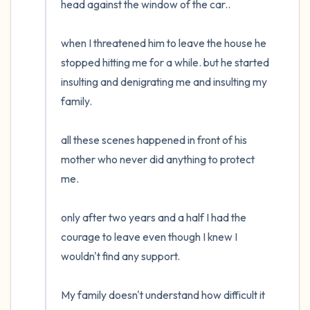
head against the window of the car..

when I threatened him to leave the house he 
stopped hitting me for a while. but he started 
insulting and denigrating me and insulting my 
family.

all these scenes happened in front of his 
mother who never did anything to protect 
me.

only after two years and a half I had the 
courage to leave even though I knew I 
wouldn't find any support.

My family doesn't understand how difficult it 