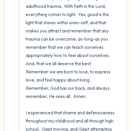
adulthood trauma.  With faith in the Lord, 
everything comes to light.  Yes, good is the 
light that shines within ones-self, and that 
makes you attract and remember that any 
trauma can be overcome, as-long-as you 
remember that we can teach ourselves 
appropriately how to feel about ourselves. 
And, that we all deserve the best.  
Remember we are born to love, to express 
love, and feel happy about living.  
Remember, God has our back, and always 
remember, He sees all.  Amen.  

I experienced that shame and defensiveness 
throughout my childhood and all through high 
school.  I kept moving, and I kept attempting 