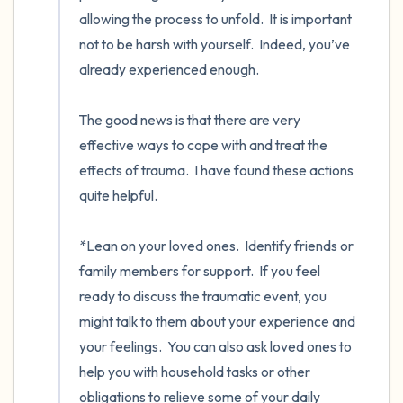
allowing the process to unfold.  It is important 
not to be harsh with yourself.  Indeed, you’ve 
already experienced enough. 

The good news is that there are very 
effective ways to cope with and treat the 
effects of trauma.  I have found these actions 
quite helpful.     

*Lean on your loved ones.  Identify friends or 
family members for support.  If you feel 
ready to discuss the traumatic event, you 
might talk to them about your experience and 
your feelings.  You can also ask loved ones to 
help you with household tasks or other 
obligations to relieve some of your daily 