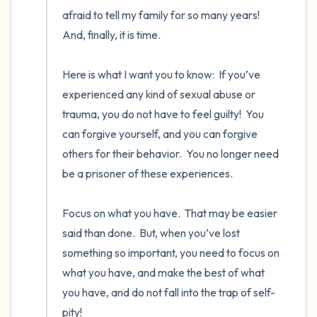
afraid to tell my family for so many years!  
And, finally, it is time. 

Here is what I want you to know:  If you’ve 
experienced any kind of sexual abuse or 
trauma, you do not have to feel guilty!  You 
can forgive yourself, and you can forgive 
others for their behavior.  You no longer need 
be a prisoner of these experiences. 

Focus on what you have.  That may be easier 
said than done.  But, when you’ve lost 
something so important, you need to focus on 
what you have, and make the best of what 
you have, and do not fall into the trap of self-
pity! 
