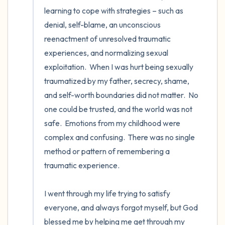
the room and out of the window)
learning to cope with strategies – such as 
denial, self-blame, an unconscious 
4 – things you can feel (what is in front of
reenactment of unresolved traumatic 
you that you can touch?)
experiences, and normalizing sexual 
exploitation.  When I was hurt being sexually 
3 – things you can hear
traumatized by my father, secrecy, shame, 
and self-worth boundaries did not matter.  No 
2 – things you can smell
one could be trusted, and the world was not 
safe.  Emotions from my childhood were 
1 – thing you like about yourself.
complex and confusing.  There was no single 
Take a deep breath to end.
method or pattern of remembering a 
traumatic experience. 

I went through my life trying to satisfy 
everyone, and always forgot myself, but God 
blessed me by helping me get through my 