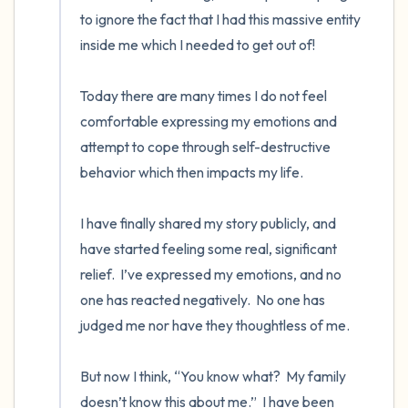
to ignore the fact that I had this massive entity 
inside me which I needed to get out of! 

Today there are many times I do not feel 
comfortable expressing my emotions and 
attempt to cope through self-destructive 
behavior which then impacts my life. 

I have finally shared my story publicly, and 
have started feeling some real, significant 
relief.  I’ve expressed my emotions, and no 
one has reacted negatively.  No one has 
judged me nor have they thoughtless of me. 

But now I think, “You know what?  My family 
doesn’t know this about me.”  I have been 