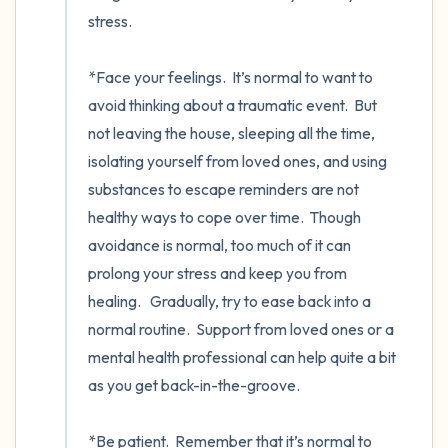
stress. 

*Face your feelings.  It’s normal to want to 
avoid thinking about a traumatic event.  But 
not leaving the house, sleeping all the time, 
isolating yourself from loved ones, and using 
substances to escape reminders are not 
healthy ways to cope over time.  Though 
avoidance is normal, too much of it can 
prolong your stress and keep you from 
healing.   Gradually, try to ease back into a 
normal routine.  Support from loved ones or a 
mental health professional can help quite a bit 
as you get back-in-the-groove. 

*Be patient.  Remember that it’s normal to 