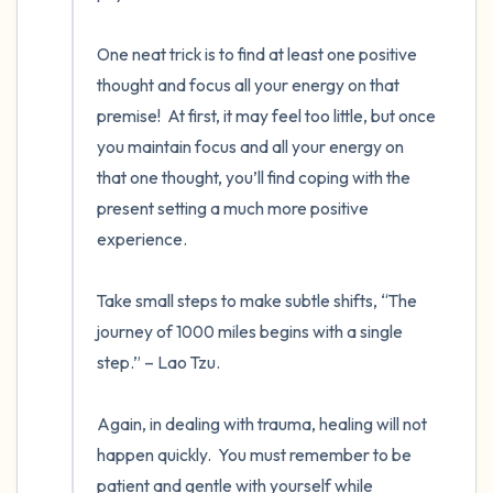
One neat trick is to find at least one positive 
thought and focus all your energy on that 
premise!  At first, it may feel too little, but once 
you maintain focus and all your energy on 
that one thought, you’ll find coping with the 
present setting a much more positive 
experience. 

Take small steps to make subtle shifts, “The 
journey of 1000 miles begins with a single 
step.” – Lao Tzu. 

Again, in dealing with trauma, healing will not 
happen quickly.  You must remember to be 
patient and gentle with yourself while 