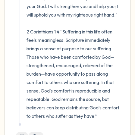
your God. I will strengthen you and help you; I 
will uphold you with my righteous right hand."

2 Corinthians 1:4 “Suffering in this life often 
feels meaningless. Scripture immediately 
brings a sense of purpose to our suffering. 
Those who have been comforted by God—
strengthened, encouraged, relieved of the 
burden—have opportunity to pass along 
comfort to others who are suffering. In that 
sense, God's comfort is reproducible and 
repeatable. God remains the source, but 
believers can keep distributing God's comfort 
to others who suffer as they have.”