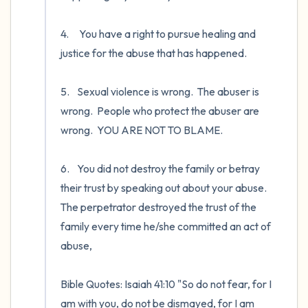
4.	 You have a right to pursue healing and 
justice for the abuse that has happened. 

5.	Sexual violence is wrong.  The abuser is 
wrong.  People who protect the abuser are 
wrong.  YOU ARE NOT TO BLAME.   

6.	You did not destroy the family or betray 
their trust by speaking out about your abuse.  
The perpetrator destroyed the trust of the 
family every time he/she committed an act of 
abuse, 

Bible Quotes: Isaiah 41:10 "So do not fear, for I 
am with you, do not be dismayed, for I am 