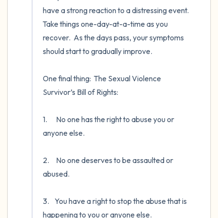
have a strong reaction to a distressing event.  
Take things one-day-at-a-time as you 
recover.  As the days pass, your symptoms 
should start to gradually improve. 

One final thing:  The Sexual Violence 
Survivor’s Bill of Rights: 

1.	 No one has the right to abuse you or 
anyone else. 

2.	 No one deserves to be assaulted or 
abused. 

3.	You have a right to stop the abuse that is 
happening to you or anyone else. 
