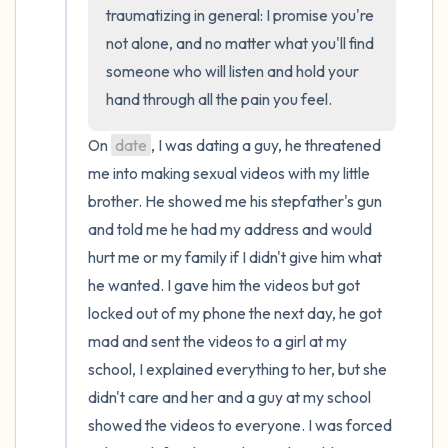
traumatizing in general: I promise you're 
not alone, and no matter what you'll find 
4 – things you can feel (what is in front of
someone who will listen and hold your 
you that you can touch?)
hand through all the pain you feel.
3 – things you can hear
On 
date
, I was dating a guy, he threatened 
me into making sexual videos with my little 
2 – things you can smell
brother. He showed me his stepfather's gun 
and told me he had my address and would 
1 – thing you like about yourself.
hurt me or my family if I didn't give him what 
Take a deep breath to end.
he wanted. I gave him the videos but got 
locked out of my phone the next day, he got 
mad and sent the videos to a girl at my 
school, I explained everything to her, but she 
didn't care and her and a guy at my school 
showed the videos to everyone. I was forced 