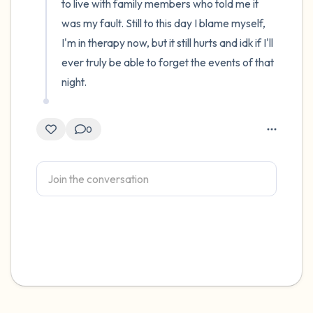
to live with family members who told me it 
was my fault. Still to this day I blame myself, 
I'm in therapy now, but it still hurts and idk if I'll 
ever truly be able to forget the events of that 
night.
0