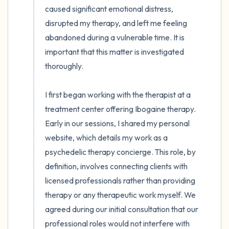
caused significant emotional distress, 
disrupted my therapy, and left me feeling 
abandoned during a vulnerable time. It is 
important that this matter is investigated 
thoroughly.

I first began working with the therapist at a 
treatment center offering Ibogaine therapy. 
Early in our sessions, I shared my personal 
website, which details my work as a 
psychedelic therapy concierge. This role, by 
definition, involves connecting clients with 
licensed professionals rather than providing 
therapy or any therapeutic work myself. We 
agreed during our initial consultation that our 
professional roles would not interfere with 