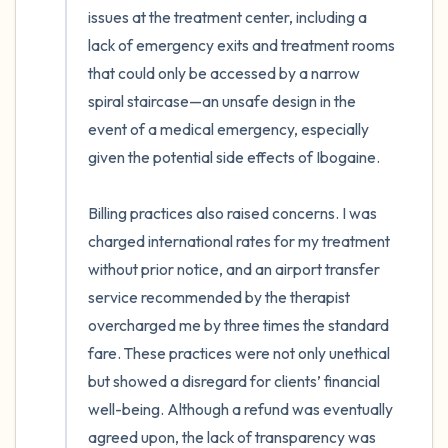
issues at the treatment center, including a 
lack of emergency exits and treatment rooms 
that could only be accessed by a narrow 
spiral staircase—an unsafe design in the 
event of a medical emergency, especially 
given the potential side effects of Ibogaine.

Billing practices also raised concerns. I was 
charged international rates for my treatment 
without prior notice, and an airport transfer 
service recommended by the therapist 
overcharged me by three times the standard 
fare. These practices were not only unethical 
but showed a disregard for clients’ financial 
well-being. Although a refund was eventually 
agreed upon, the lack of transparency was 