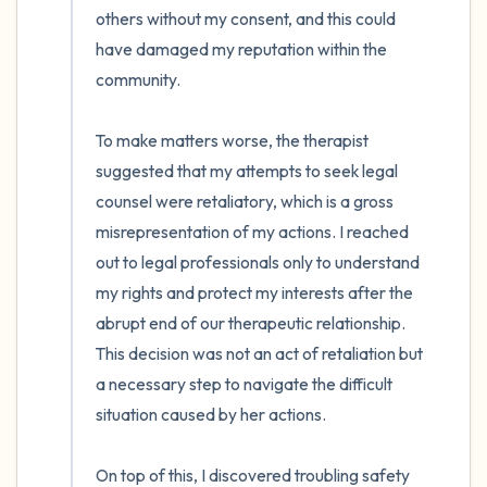
others without my consent, and this could 
have damaged my reputation within the 
community. 

To make matters worse, the therapist 
suggested that my attempts to seek legal 
counsel were retaliatory, which is a gross 
misrepresentation of my actions. I reached 
out to legal professionals only to understand 
my rights and protect my interests after the 
abrupt end of our therapeutic relationship. 
This decision was not an act of retaliation but 
a necessary step to navigate the difficult 
situation caused by her actions.

On top of this, I discovered troubling safety 