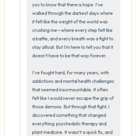
you to know that there is hope. I’ve 
the room and out of the window)
walked through the darkest days where 
it felt like the weight of the world was 
4 – things you can feel (what is in front of
crushing me—where every step felt like 
you that you can touch?)
a battle, and every breath was a fight to 
stay afloat. But I’m here to tell you that it 
3 – things you can hear
doesn’t have to be that way forever.

2 – things you can smell
I’ve fought hard, for many years, with 
1 – thing you like about yourself.
addictions and mental health challenges 
that seemed insurmountable. It often 
Take a deep breath to end.
felt like I would never escape the grip of 
those demons. But through that fight, I 
discovered something that changed 
everything: psychedelic therapy and 
plant medicine. It wasn’t a quick fix, and 