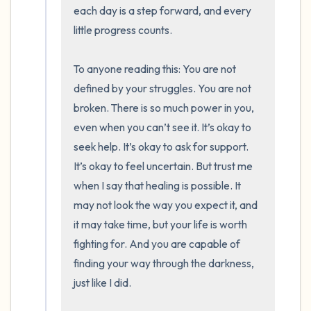
each day is a step forward, and every 
little progress counts.

To anyone reading this: You are not 
defined by your struggles. You are not 
broken. There is so much power in you, 
even when you can’t see it. It’s okay to 
seek help. It’s okay to ask for support. 
It’s okay to feel uncertain. But trust me 
when I say that healing is possible. It 
may not look the way you expect it, and 
it may take time, but your life is worth 
fighting for. And you are capable of 
finding your way through the darkness, 
just like I did.
