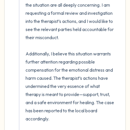
the situation are all deeply concerning. I am 
requesting a formal review and investigation 
into the therapist’s actions, and I would like to 
see the relevant parties held accountable for 
their misconduct.

Additionally, I believe this situation warrants 
further attention regarding possible 
compensation for the emotional distress and 
harm caused. The therapist’s actions have 
undermined the very essence of what 
therapy is meant to provide—support, trust, 
and a safe environment for healing. The case 
has been reported to the local board 
accordingly.
