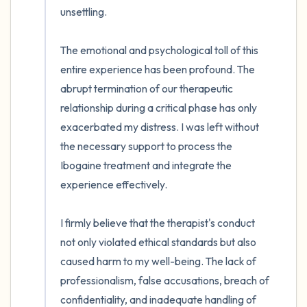
unsettling.

The emotional and psychological toll of this 
entire experience has been profound. The 
abrupt termination of our therapeutic 
relationship during a critical phase has only 
exacerbated my distress. I was left without 
the necessary support to process the 
Ibogaine treatment and integrate the 
experience effectively. 

I firmly believe that the therapist's conduct 
not only violated ethical standards but also 
caused harm to my well-being. The lack of 
professionalism, false accusations, breach of 
confidentiality, and inadequate handling of 