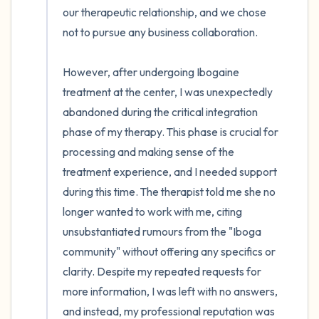
our therapeutic relationship, and we chose 
not to pursue any business collaboration.

However, after undergoing Ibogaine 
treatment at the center, I was unexpectedly 
abandoned during the critical integration 
phase of my therapy. This phase is crucial for 
processing and making sense of the 
treatment experience, and I needed support 
during this time. The therapist told me she no 
longer wanted to work with me, citing 
unsubstantiated rumours from the "Iboga 
community" without offering any specifics or 
clarity. Despite my repeated requests for 
more information, I was left with no answers, 
and instead, my professional reputation was 