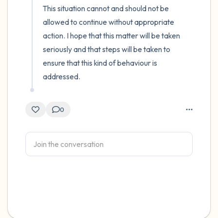
This situation cannot and should not be 
allowed to continue without appropriate 
action. I hope that this matter will be taken 
seriously and that steps will be taken to 
ensure that this kind of behaviour is 
addressed.
0