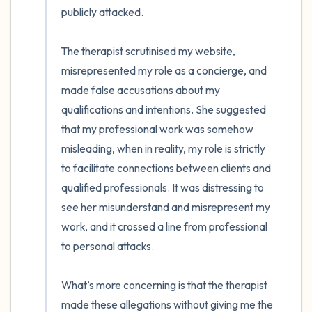
publicly attacked.

The therapist scrutinised my website, 
misrepresented my role as a concierge, and 
made false accusations about my 
qualifications and intentions. She suggested 
that my professional work was somehow 
misleading, when in reality, my role is strictly 
to facilitate connections between clients and 
qualified professionals. It was distressing to 
see her misunderstand and misrepresent my 
work, and it crossed a line from professional 
to personal attacks.

What’s more concerning is that the therapist 
made these allegations without giving me the 