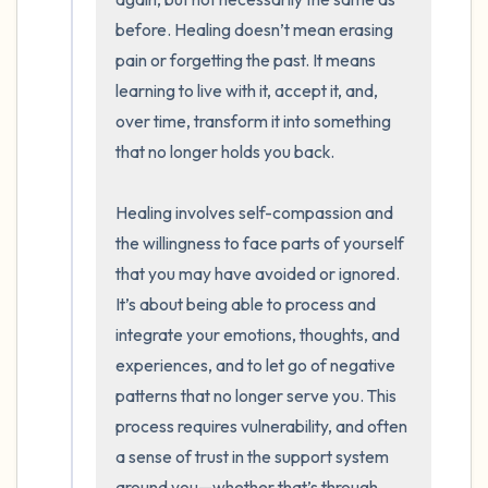
before. Healing doesn’t mean erasing 
pain or forgetting the past. It means 
learning to live with it, accept it, and, 
over time, transform it into something 
that no longer holds you back.

Healing involves self-compassion and 
the willingness to face parts of yourself 
that you may have avoided or ignored. 
It’s about being able to process and 
integrate your emotions, thoughts, and 
experiences, and to let go of negative 
patterns that no longer serve you. This 
process requires vulnerability, and often 
a sense of trust in the support system 
around you—whether that’s through 