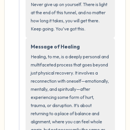
Never give up on yourself. There is light 
at the end of this tunnel, and no matter 
how long it takes, you will get there. 
Keep going. You’ve got this.
Message of Healing
Healing, to me, is a deeply personal and 
multifaceted process that goes beyond 
just physical recovery. It involves a 
reconnection with oneself—emotionally, 
mentally, and spiritually—after 
experiencing some form of hurt, 
trauma, or disruption. It’s about 
returning to a place of balance and 
alignment, where you can feel whole 
again, but not necessarily the same as 