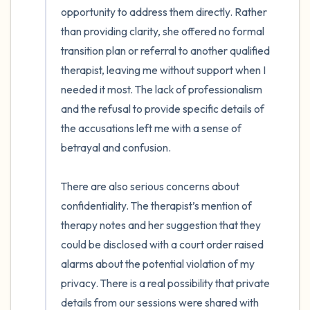
opportunity to address them directly. Rather 
than providing clarity, she offered no formal 
transition plan or referral to another qualified 
therapist, leaving me without support when I 
needed it most. The lack of professionalism 
and the refusal to provide specific details of 
the accusations left me with a sense of 
betrayal and confusion. 

There are also serious concerns about 
confidentiality. The therapist’s mention of 
therapy notes and her suggestion that they 
could be disclosed with a court order raised 
alarms about the potential violation of my 
privacy. There is a real possibility that private 
details from our sessions were shared with 