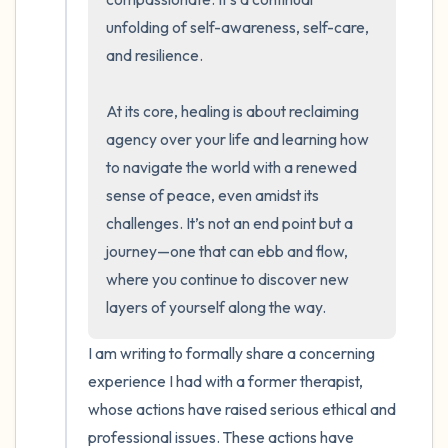
unfolding of self-awareness, self-care, 
and resilience.

At its core, healing is about reclaiming 
agency over your life and learning how 
to navigate the world with a renewed 
sense of peace, even amidst its 
challenges. It’s not an end point but a 
journey—one that can ebb and flow, 
where you continue to discover new 
layers of yourself along the way.
I am writing to formally share a concerning 
experience I had with a former therapist, 
whose actions have raised serious ethical and 
professional issues. These actions have 