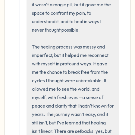
it wasn’t a magic pill, but it gave me the 
space to confront my pain, to 
understand it, and to heal in ways I 
never thought possible. 

The healing process was messy and 
imperfect, but it helped me reconnect 
with myself in profound ways. It gave 
me the chance to break free from the 
cycles I thought were unbreakable. It 
allowed me to see the world, and 
myself, with fresh eyes—a sense of 
peace and clarity that I hadn’t known for 
years. The journey wasn’t easy, and it 
still isn’t, but I’ve learned that healing 
isn’t linear. There are setbacks, yes, but 