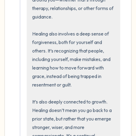
therapy, relationships, or other forms of 
guidance.

Healing also involves a deep sense of 
forgiveness, both for yourself and 
others. It’s recognizing that people, 
including yourself, make mistakes, and 
learning how to move forward with 
grace, instead of being trapped in 
resentment or guilt.

It’s also deeply connected to growth. 
Healing doesn’t mean you go back to a 
prior state, but rather that you emerge 
stronger, wiser, and more 
compassionate. It’s a continual 