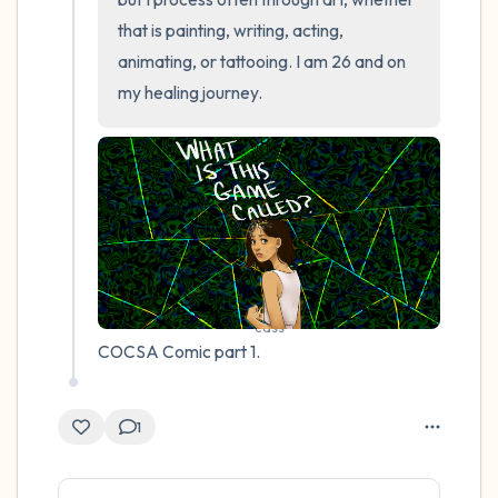
that is painting, writing, acting, 
animating, or tattooing. I am 26 and on 
my healing journey.
cass
COCSA Comic part 1.
1