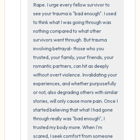
the room and out of the window)
Rape. I urge every fellow survivor to 
see your trauma is "bad enough". I used 
4 – things you can feel (what is in front of
to think what I was going through was 
you that you can touch?)
nothing compared to what other 
survivors went through. But trauma 
3 – things you can hear
involving betrayal- those who you 
2 – things you can smell
trusted, your family, your friends, your 
romantic partners, can hit as deeply 
1 – thing you like about yourself.
without overt violence. Invalidating your 
experiences, and whether purposefully 
Take a deep breath to end.
or not, also degrading others with similar 
stories, will only cause more pain. Once I 
started believing that what I had gone 
through really was "bad enough", I 
trusted my body more. When I'm 
scared, I seek comfort from someone 