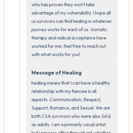
who has proven they won't take 
advantage of my vulnerability. I hope all 
us survivors can find healing in whatever 
journey works for each of us. Somatic 
therapy and radical acceptance have 
worked for me, feel free to reach out 
with what works for you!
Message of Healing
healing means that I can have a healthy 
relationship with my fiancee in all 
aspects. Communication, Respect, 
Support, Romance, and Sexual. We are 
both CSA survivors who were also SA'd 
as adults. I am a primarily visual artist 
but I process often through art, whether 