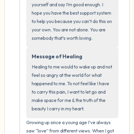
the room and out of the window)
yourself and say I’m good enough. I 
hope you have the best support system 
4 – things you can feel (what is in front of
to help you because you can’t do this on 
you that you can touch?)
your own. You are not alone. You are 
somebody that’s worth loving.
3 – things you can hear
2 – things you can smell
Message of Healing
Healing to me would to wake up and not 
1 – thing you like about yourself.
feel so angry at the world for what 
happened to me. To not feel like I have 
Take a deep breath to end.
to carry this pain, I want to let go and 
make space for me & the truth of the 
beauty I carry in my heart.
Growing up since a young age I’ve always 
saw “love” from different views. When I got 