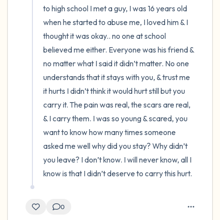
to high school I met a guy, I was 16 years old 
when he started to abuse me, I loved him & I 
thought it was okay.. no one at school 
believed me either. Everyone was his friend & 
no matter what I said it didn’t matter. No one 
understands that it stays with you, & trust me 
it hurts I didn’t think it would hurt still but you 
carry it. The pain was real, the scars are real, 
& I carry them. I was so young & scared, you 
want to know how many times someone 
asked me well why did you stay? Why didn’t 
you leave? I don’t know. I will never know, all I 
know is that I didn’t deserve to carry this hurt.
0