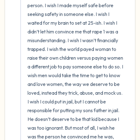
person. I wish I made myself safe before 
seeking safety in someone else. I wish I 
waited for my brain to set at 25-ish. I wish I 
didn’t let him convince me that rape 1 was a 
misunderstanding. I wish I wasn’t financially 
trapped. I wish the world payed woman to 
raise their own children versus paying women 
a different job to pay someone else to do so. I 
wish men would take the time to get to know 
and love women, the way we deserve to be 
loved, instead they trick, abuse, and mock us. 
I wish I could put in jail, but I cannot be 
responsible for putting my sons father in jail. 
He doesn’t deserve to be that kid because I 
was too ignorant. But most of all, I wish he 
was the person he convinced me he was, 