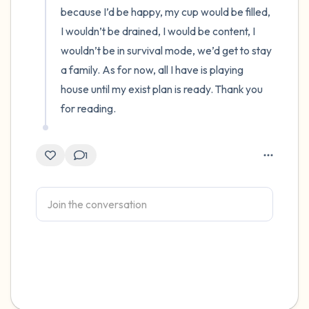
because I’d be happy, my cup would be filled, 
I wouldn’t be drained, I would be content, I 
wouldn’t be in survival mode, we’d get to stay 
a family. As for now, all I have is playing 
house until my exist plan is ready. Thank you 
for reading.
1