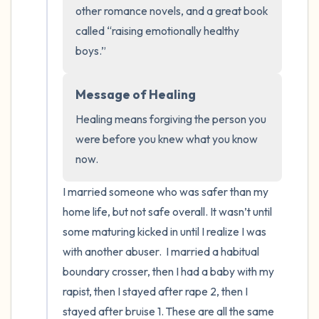
the room and out of the window)
other romance novels, and a great book 
called “raising emotionally healthy 
4 – things you can feel (what is in front of
boys.”
you that you can touch?)
3 – things you can hear
Message of Healing
Healing means forgiving the person you 
2 – things you can smell
were before you knew what you know 
now.
1 – thing you like about yourself.
I married someone who was safer than my 
Take a deep breath to end.
home life, but not safe overall. It wasn’t until 
some maturing kicked in until I realize I was 
with another abuser.  I married a habitual 
boundary crosser, then I had a baby with my 
rapist, then I stayed after rape 2, then I 
stayed after bruise 1. These are all the same 